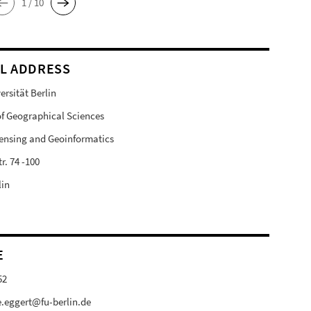
1 / 10
L ADDRESS
ersität Berlin
 of Geographical Sciences
ensing and Geoinformatics
r. 74 -100
lin
E
52
e.eggert@fu-berlin.de