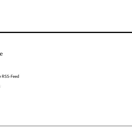
e
e RSS-Feed
k