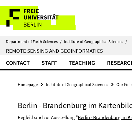
Springe
Service
direkt
zu
Navigation
Inhalt
Department of Earth Sciences
/
Institute of Geographical Sciences
/
REMOTE SENSING AND GEOINFORMATICS
CONTACT
STAFF
TEACHING
RESEARC
Homepage
Institute of Geographical Sciences
Our Fiel
Berlin - Brandenburg im Kartenbil
Begleitband zur Ausstellung "
Berlin - Brandenburg im K