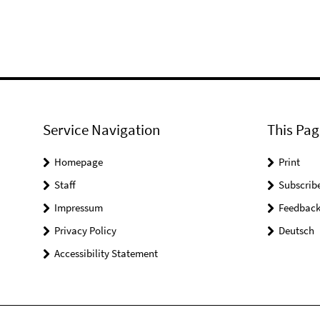
Service Navigation
This Pag
Homepage
Print
Staff
Subscrib
Impressum
Feedbac
Privacy Policy
Deutsch
Accessibility Statement