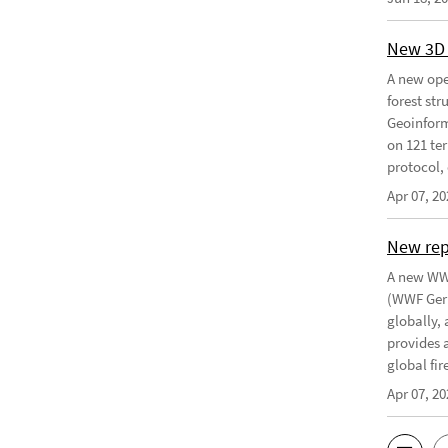
New 3D 
A new ope
forest st
Geoinform
on 121 ter
protocol, 
Apr 07, 20
New re
A new WWF
(WWF Germ
globally,
provides 
global fir
Apr 07, 20