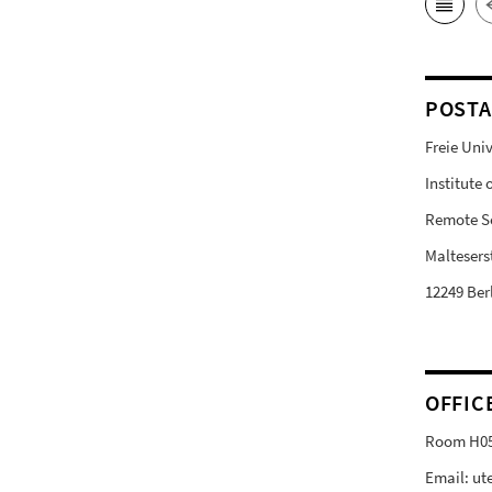
POSTA
Freie Univ
Institute
Remote S
Malteserst
12249 Ber
OFFIC
Room H0
Email: ut