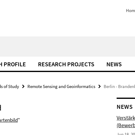
Hom
H PROFILE
RESEARCH PROJECTS
NEWS
ds of Study
Remote Sensing and Geoinformatics
Berlin - Branden
d
NEWS
Verstär
artenbild
"
(Bewerb
Jun 18, 2