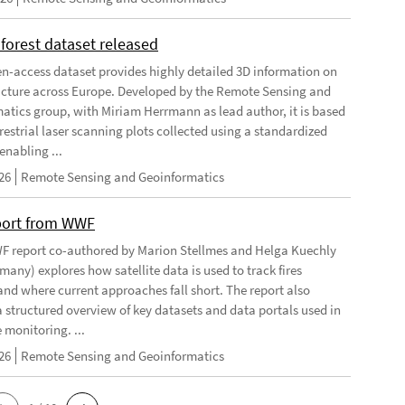
forest dataset released
n-access dataset provides highly detailed 3D information on
ructure across Europe. Developed by the Remote Sensing and
atics group, with Miriam Herrmann as lead author, it is based
restrial laser scanning plots collected using a standardized
enabling ...
26
Remote Sensing and Geoinformatics
port from WWF
 report co-authored by Marion Stellmes and Helga Kuechly
any) explores how satellite data is used to track fires
 and where current approaches fall short. The report also
a structured overview of key datasets and data portals used in
e monitoring. ...
26
Remote Sensing and Geoinformatics