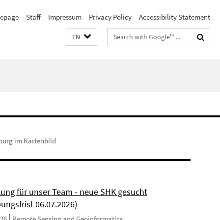
epage
Staff
Impressum
Privacy Policy
Accessibility Statement
Search
EN
terms
burg im Kartenbild
kung für unser Team - neue SHK gesucht
ungsfrist 06.07.2026)
026
Remote Sensing and Geoinformatics