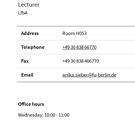
Lecturer
LfbA
Address
Room H053
Telephone
+49 30 838 66770
Fax
+49 30 838 466770
Email
anika.sieber@fu-berlin.de
Office hours
Wednesday: 10:00 - 11:00