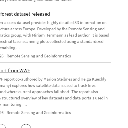
forest dataset released
n-access dataset provides highly detailed 3D information on
ructure across Europe. Developed by the Remote Sensing and
atics group, with Miriam Herrmann as lead author, it is based
restrial laser scanning plots collected using a standardized
enabling ...
26
Remote Sensing and Geoinformatics
port from WWF
 report co-authored by Marion Stellmes and Helga Kuechly
any) explores how satellite data is used to track fires
 and where current approaches fall short. The report also
a structured overview of key datasets and data portals used in
e monitoring. ...
26
Remote Sensing and Geoinformatics