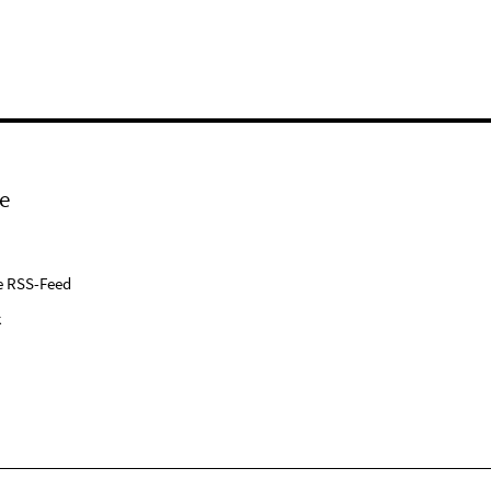
e
e RSS-Feed
k