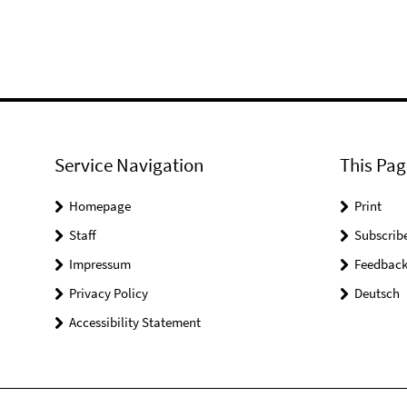
Service Navigation
This Pag
Homepage
Print
Staff
Subscrib
Impressum
Feedbac
Privacy Policy
Deutsch
Accessibility Statement