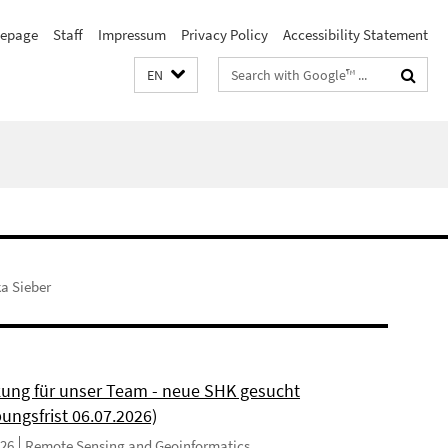
epage
Staff
Impressum
Privacy Policy
Accessibility Statement
Search
EN
terms
ka Sieber
kung für unser Team - neue SHK gesucht
ungsfrist 06.07.2026)
026
Remote Sensing and Geoinformatics