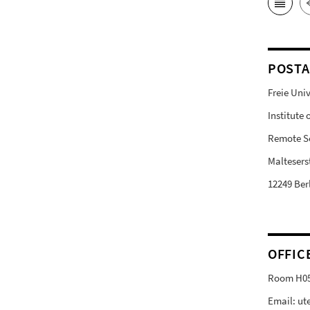
POSTA
Freie Univ
Institute
Remote S
Malteserst
12249 Ber
OFFIC
Room H0
Email: ut