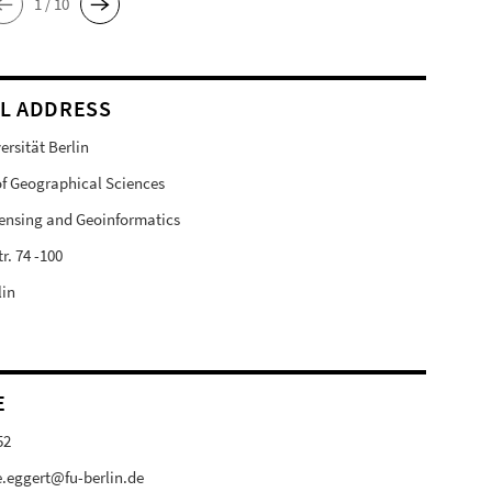
1 / 10
L ADDRESS
ersität Berlin
 of Geographical Sciences
ensing and Geoinformatics
r. 74 -100
lin
E
52
e.eggert@fu-berlin.de