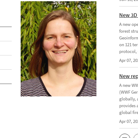
New 3D 
A new ope
forest st
Geoinform
on 121 ter
protocol, 
Apr 07, 20
New re
A new WWF
(WWF Germ
globally,
provides 
global fir
Apr 07, 20