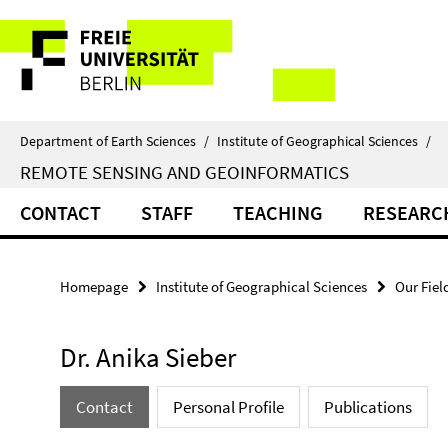
Springe
Service
direkt
zu
Navigation
Inhalt
Department of Earth Sciences
/
Institute of Geographical Sciences
/
REMOTE SENSING AND GEOINFORMATICS
CONTACT
STAFF
TEACHING
RESEARC
Homepage
Institute of Geographical Sciences
Our Fiel
Dr. Anika Sieber
Contact
Personal Profile
Publications