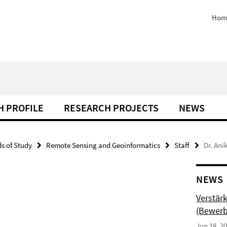
Hom
H PROFILE
RESEARCH PROJECTS
NEWS
ds of Study
Remote Sensing and Geoinformatics
Staff
Dr. Ani
NEWS
Verstär
(Bewerb
Jun 18, 2