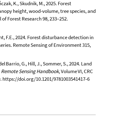
eńczak, K., Skudnik, M., 2025. Forest
anopy height, wood-volume, tree species, and
l of Forest Research 98, 233–252.
cht, F.E., 2024. Forest disturbance detection in
series. Remote Sensing of Environment 315,
el Barrio, G., Hill, J., Sommer, S., 2024. Land
:
Remote Sensing Handbook
, Volume VI, CRC
0.
https://doi.org/10.1201/9781003541417‑6