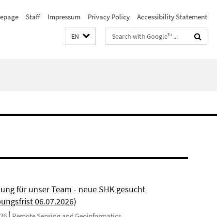
epage
Staff
Impressum
Privacy Policy
Accessibility Statement
Search
EN
terms
kung für unser Team - neue SHK gesucht
ungsfrist 06.07.2026)
026
Remote Sensing and Geoinformatics