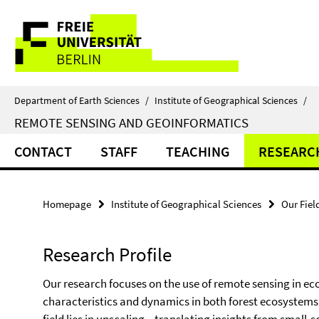
Springe
Service
direkt
zu
Navigation
Inhalt
Department of Earth Sciences
/
Institute of Geographical Sciences
/
REMOTE SENSING AND GEOINFORMATICS
CONTACT
STAFF
TEACHING
RESEARC
Homepage
Institute of Geographical Sciences
Our Fiel
Research Profile
Our research focuses on the use of remote sensing in ec
characteristics and dynamics in both forest ecosystems 