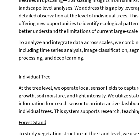
field lies in upscaling—translating insights from small-s
landscape-level analyses. We address this gap by lever
detailed observation at the level of individual trees. Th
offering new opportunities to identify ecological pattern
better understand the limitations of current large-scal
To analyze and integrate data across scales, we combi
including time series analysis, image classification, s
processing, and deep learning.
Individual Tree
At the tree level, we operate local sensor fields to capt
growth, soil moisture, and light intensity. We utilize sta
information from each sensor to an interactive dashboar
individual trees. This system supports research, teachin
Forest Stand
To study vegetation structure at the stand level, we use