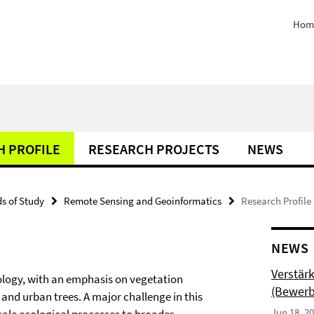
Hom
H PROFILE
RESEARCH PROJECTS
NEWS
ds of Study
Remote Sensing and Geoinformatics
Research Profile
NEWS
Verstär
ology, with an emphasis on vegetation
(Bewerb
and urban trees. A major challenge in this
Jun 18, 2