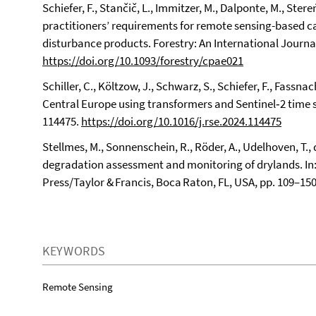
Schiefer, F., Stančič, L., Immitzer, M., Dalponte, M., Ster
practitioners’ requirements for remote sensing-based c
disturbance products. Forestry: An International Journa
https://doi.org/10.1093/forestry/cpae021
Schiller, C., Költzow, J., Schwarz, S., Schiefer, F., Fassna
Central Europe using transformers and Sentinel‑2 time 
114475.
https://doi.org/10.1016/j.rse.2024.114475
Stellmes, M., Sonnenschein, R., Röder, A., Udelhoven, T., d
degradation assessment and monitoring of drylands. In
Press/Taylor & Francis, Boca Raton, FL, USA, pp. 109–15
KEYWORDS
Remote Sensing