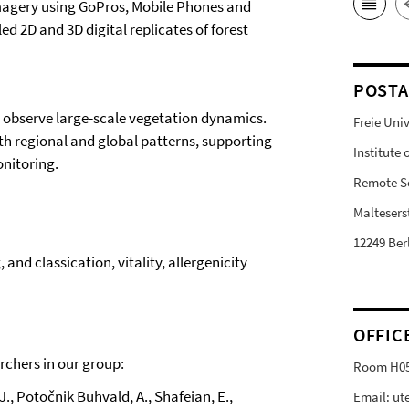
imagery using GoPros, Mobile Phones and
ed 2D and 3D digital replicates of forest
POSTA
to observe large-scale vegetation dynamics.
Freie Univ
ith regional and global patterns, supporting
Institute
nitoring.
Remote S
Malteserst
12249 Ber
and classication, vitality, allergenicity
OFFIC
rchers in our group:
Room H0
, J., Potočnik Buhvald, A., Shafeian, E.,
Email: ut