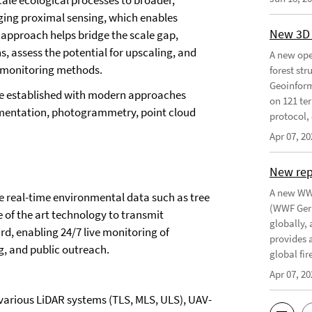
cale ecological processes to broader,
aging proximal sensing, which enables
New 3D 
is approach helps bridge the scale gap,
s, assess the potential for upscaling, and
A new ope
e monitoring methods.
forest st
Geoinform
ne established with modern approaches
on 121 ter
egmentation, photogrammetry, point cloud
protocol, 
Apr 07, 20
New re
A new WWF
ure real-time environmental data such as tree
(WWF Germ
te of the art technology to transmit
globally,
d, enabling 24/7 live monitoring of
provides 
g, and public outreach.
global fir
Apr 07, 20
 various LiDAR systems (TLS, MLS, ULS), UAV-