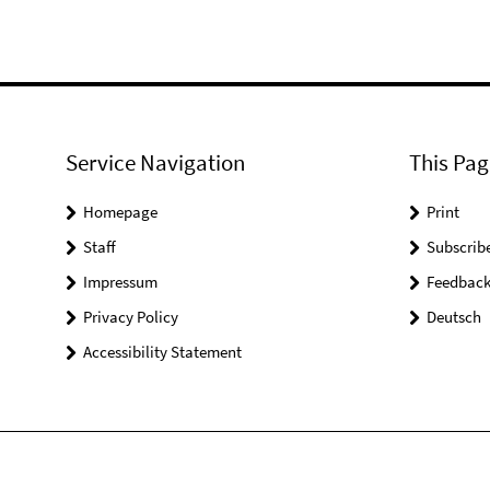
Service Navigation
This Pag
Homepage
Print
Staff
Subscrib
Impressum
Feedbac
Privacy Policy
Deutsch
Accessibility Statement