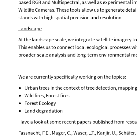
based RGB and Multispectral, as well as experimental 
Wildlife Cameras. These tools allow us to generate detail
stands with high spatial precision and resolution.
Landscape
At the landscape scale, we integrate satellite imagery 
This enables us to connect local ecological processes w
broader-scale analysis and long-term environmental mo
We are currently specifically working on the topics:
Urban trees in the context of tree detection, mapping, 
Wild fires, Forest fires
Forest Ecology
Land degradation
Have a look at some recent papers published from resea
Fassnacht, F.E., Mager, C., Waser, L.T., Kanjir, U., Schäfer