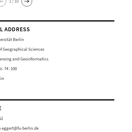
1 / 10
L ADDRESS
ersität Berlin
 of Geographical Sciences
ensing and Geoinformatics
r. 74 -100
lin
E
52
e.eggert@fu-berlin.de