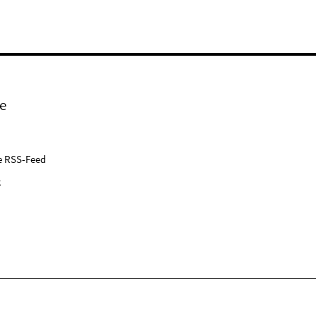
e
e RSS-Feed
k