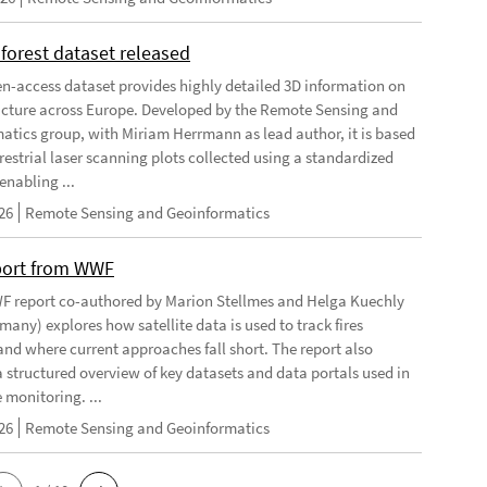
forest dataset released
n-access dataset provides highly detailed 3D information on
ructure across Europe. Developed by the Remote Sensing and
atics group, with Miriam Herrmann as lead author, it is based
restrial laser scanning plots collected using a standardized
enabling ...
26
Remote Sensing and Geoinformatics
port from WWF
 report co-authored by Marion Stellmes and Helga Kuechly
any) explores how satellite data is used to track fires
 and where current approaches fall short. The report also
a structured overview of key datasets and data portals used in
e monitoring. ...
26
Remote Sensing and Geoinformatics