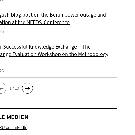
lish blog post on the Berlin power outage and
ation at the NEEDS-Conference
26
or Successful Knowledge Exchange – The
ange Evaluation Workshop on the Methodology
x
26
1 / 10
LE MEDIEN
RU on LinkedIn