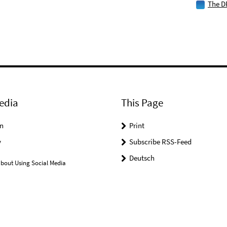
The D
edia
This Page
n
Print
y
Subscribe RSS-Feed
Deutsch
bout Using Social Media