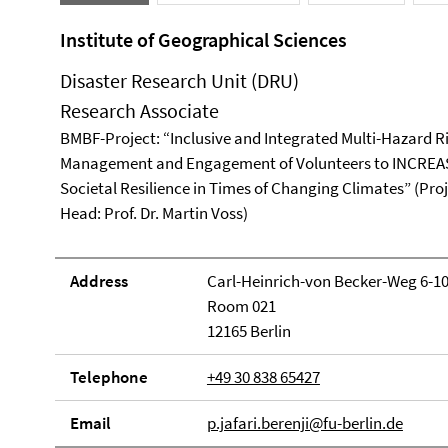
Institute of Geographical Sciences
Disaster Research Unit (DRU)
Research Associate
BMBF-Project: “Inclusive and Integrated Multi-Hazard R
Management and Engagement of Volunteers to INCREA
Societal Resilience in Times of Changing Climates” (Pro
Head: Prof. Dr. Martin Voss)
Address
Carl-Heinrich-von Becker-Weg 6-1
Room 021
12165 Berlin
Telephone
+49 30 838 65427
Email
p.jafari.berenji@fu-berlin.de