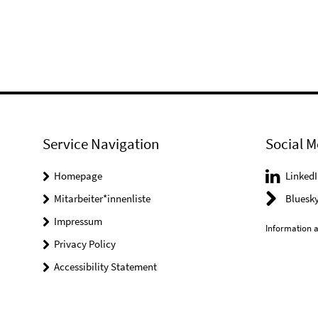
Service Navigation
Social M
Homepage
LinkedI
Mitarbeiter*innenliste
Bluesk
Impressum
Information a
Privacy Policy
Accessibility Statement