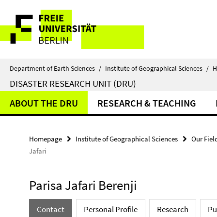
Springe
Service
direkt
zu
Navigation
Inhalt
Department of Earth Sciences
/
Institute of Geographical Sciences
/
H
DISASTER RESEARCH UNIT (DRU)
ABOUT THE DRU
RESEARCH & TEACHING
Homepage
Institute of Geographical Sciences
Our Fiel
Jafari
Parisa Jafari Berenji
Contact
Personal Profile
Research
Pu