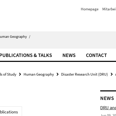
Homepage
Mitarbei
uman Geography
/
PUBLICATIONS & TALKS
NEWS
CONTACT
ds of Study
Human Geography
Disaster Research Unit (DRU)
NEWS
DRU and
blications
Jun 09, 2