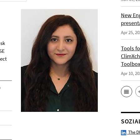
New Eng
present
Apr 25, 20
isk
Tools f
SE
ClimXch
ject
Toolbo
Apr 10, 20
0
SOZIA
The D