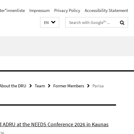
ter*innenliste
Impressum
Privacy Policy
Accessibility Statement
Search
EN
terms
About the DRU
Team
Former Members
Parisa
 ADRU at the NEEDS Conference 2026 in Kaunas
026