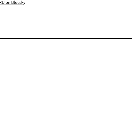
RU on Bluesky