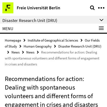
Springe
Service
Freie Universität Berlin
direkt
Navigation
zu
Disaster Research Unit (DRU)
Inhalt
MENU
Homepage
Institute of Geographical Sciences
Our Fields
of Study
Human Geography
Disaster Research Unit (DRU)
News
News
Recommendations for action: Dealing
with spontaneous volunteers and different forms of engagement
in crises and disasters
Recommendations for action:
Dealing with spontaneous
volunteers and different forms of
engagement in crises and disasters