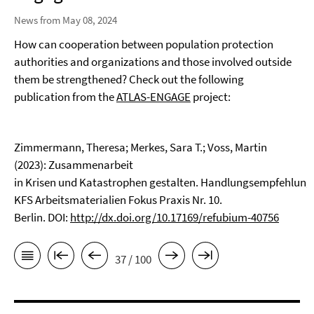
News from May 08, 2024
How can cooperation between population protection
authorities and organizations and those involved outside
them be strengthened? Check out the following
publication from the
ATLAS-ENGAGE
project:
Zimmermann, Theresa; Merkes, Sara T.; Voss, Martin
(2023): Zusammenarbeit
in Krisen und Katastrophen gestalten. Handlungsempfehlun
KFS Arbeitsmaterialien Fokus Praxis Nr. 10.
Berlin. DOI:
http://dx.doi.org/10.17169/refubium-40756
37 / 100