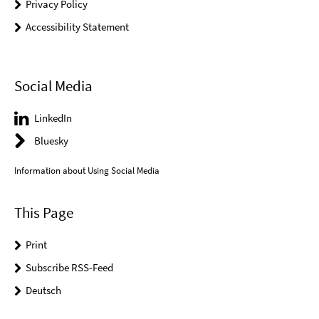
Privacy Policy
Accessibility Statement
Social Media
LinkedIn
Bluesky
Information about Using Social Media
This Page
Print
Subscribe RSS-Feed
Deutsch