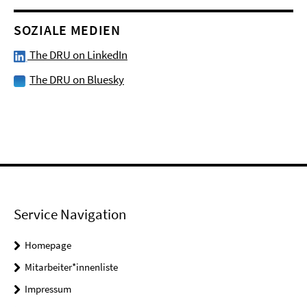
SOZIALE MEDIEN
The DRU on LinkedIn
The DRU on Bluesky
Service Navigation
Homepage
Mitarbeiter*innenliste
Impressum