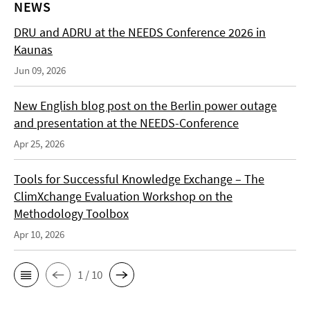
NEWS
DRU and ADRU at the NEEDS Conference 2026 in
Kaunas
Jun 09, 2026
New English blog post on the Berlin power outage
and presentation at the NEEDS-Conference
Apr 25, 2026
Tools for Successful Knowledge Exchange – The
ClimXchange Evaluation Workshop on the
Methodology Toolbox
Apr 10, 2026
1 / 10