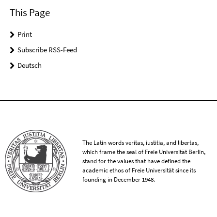
This Page
Print
Subscribe RSS-Feed
Deutsch
The Latin words veritas, iustitia, and libertas,
which frame the seal of Freie Universität Berlin,
stand for the values that have defined the
academic ethos of Freie Universität since its
founding in December 1948.