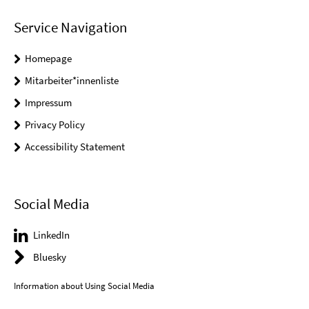
Service Navigation
Homepage
Mitarbeiter*innenliste
Impressum
Privacy Policy
Accessibility Statement
Social Media
LinkedIn
Bluesky
Information about Using Social Media