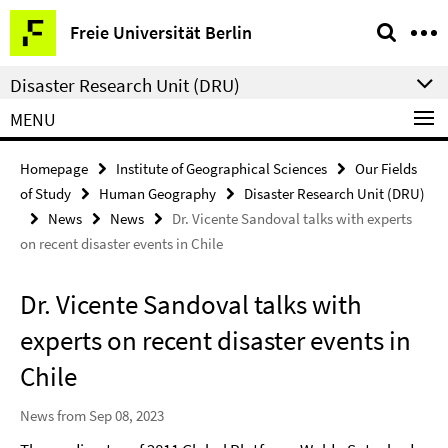
Springe
Service
Freie Universität Berlin
direkt
Navigation
zu
Disaster Research Unit (DRU)
Inhalt
MENU
Homepage
Institute of Geographical Sciences
Our Fields
of Study
Human Geography
Disaster Research Unit (DRU)
News
News
Dr. Vicente Sandoval talks with experts
on recent disaster events in Chile
Dr. Vicente Sandoval talks with
experts on recent disaster events in
Chile
News from Sep 08, 2023