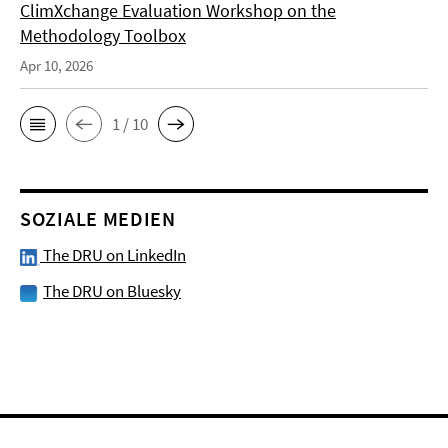
ClimXchange Evaluation Workshop on the
Methodology Toolbox
Apr 10, 2026
1 / 10
SOZIALE MEDIEN
The DRU on LinkedIn
The DRU on Bluesky