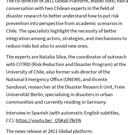
The co-director of 2811 Global Platform, Waldo Soto, had a
conversation with two Chilean experts in the field of
disaster research to better understand how to put risk
prevention into perspective from academic scenarios in
Chile. The specialists highlight the necessity of better
integration among actors, strategies, and mechanisms to
reduce risks but also to avoid new ones.
The experts are Natalia Silva, the coordinator of outreach
with CITRID (Risk Reduction and Disaster Program) at the
University of Chile, also former sub-director of the
National Emergency Office (ONEMI), and Vicente
Sandoval, researcher at the Disaster Research Unit, Freie
Universität Berlin, specialising in disasters in urban
communities and currently residing in Germany.
Interview in Spanish (with automatic English subtitles,
CC):
https://youtu.be/_Q5KgE78rPA
The news release at 2811 Global platform: