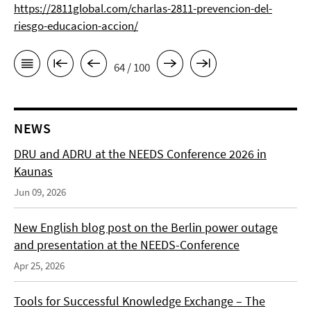
https://2811global.com/charlas-2811-prevencion-del-
riesgo-educacion-accion/
64 / 100
NEWS
DRU and ADRU at the NEEDS Conference 2026 in
Kaunas
Jun 09, 2026
New English blog post on the Berlin power outage
and presentation at the NEEDS-Conference
Apr 25, 2026
Tools for Successful Knowledge Exchange – The