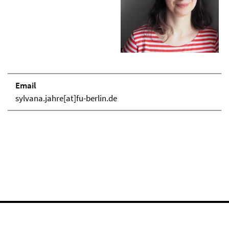
Email
sylvana.jahre[at]fu-berlin.de