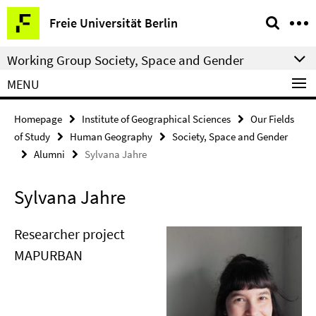
Springe
Service
Freie Universität Berlin
direkt
Navigation
zu
Working Group Society, Space and Gender
Inhalt
MENU
Homepage
Institute of Geographical Sciences
Our Fields
of Study
Human Geography
Society, Space and Gender
Alumni
Sylvana Jahre
Sylvana Jahre
Researcher project
MAPURBAN