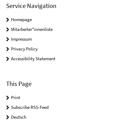
Service Navigation
Homepage
Mitarbeiter*innenliste
Impressum
Privacy Policy
Accessibility Statement
This Page
Print
Subscribe RSS-Feed
Deutsch