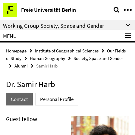
Springe
Service
Freie Universität Berlin
direkt
Navigation
zu
Working Group Society, Space and Gender
Inhalt
MENU
Homepage
Institute of Geographical Sciences
Our Fields
of Study
Human Geography
Society, Space and Gender
Alumni
Samir Harb
Dr. Samir Harb
Contact
Personal Profile
Guest fellow