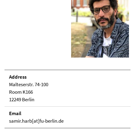
Address
Malteserstr. 74-100
Room K166
12249 Berlin
Email
samir.harb[at]fu-berlin.de