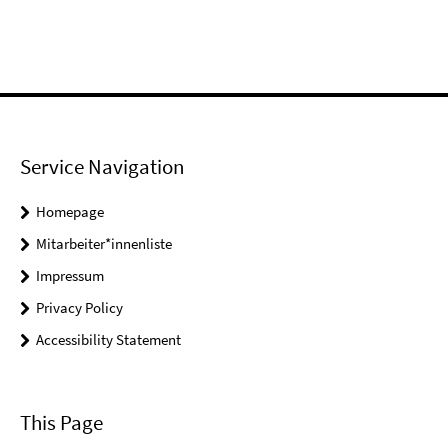
Service Navigation
Homepage
Mitarbeiter*innenliste
Impressum
Privacy Policy
Accessibility Statement
This Page