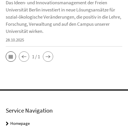
Das Ideen- und Innovationsmanagement der Freien
Universität Berlin investiert in neue Lösungsansätze für
sozial-ökologische Veränderungen, die positiv in die Lehre,
Forschung, Verwaltung und auf den Campus unserer
Universität wirken.
28.10.2025
1 / 1
Service Navigation
Homepage