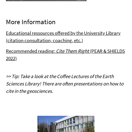
More Information
Educational ressources offered by the University Library
(citation consultation, coaching, etc.)
Recommended reading:
Cite Them Right
(PEAR & SHIELDS
2022)
>> Tip: Take a look at the Coffee Lectures of the Earth
Sciences Library! There are often presentations on how to
cite in the geosciences.