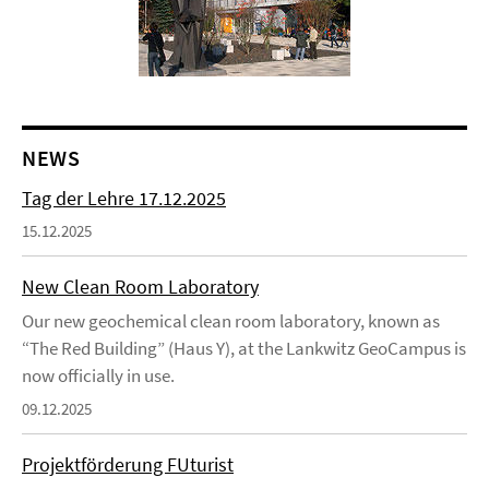
NEWS
Tag der Lehre 17.12.2025
15.12.2025
New Clean Room Laboratory
Our new geochemical clean room laboratory, known as
“The Red Building” (Haus Y), at the Lankwitz GeoCampus is
now officially in use.
09.12.2025
Projektförderung FUturist