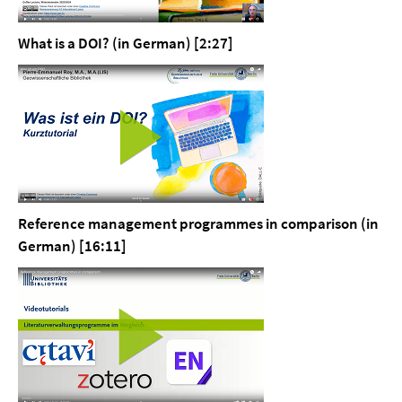
What is a DOI? (in German) [2:27]
Reference management programmes in comparison (in
German) [16:11]