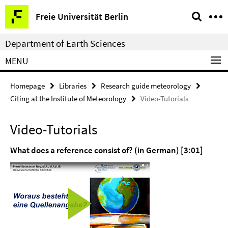
Springe
Service
Freie Universität Berlin
direkt
Navigation
zu
Department of Earth Sciences
Inhalt
MENU
Homepage
Libraries
Research guide meteorology
Citing at the Institute of Meteorology
Video-Tutorials
Video-Tutorials
What does a reference consist of? (in German) [3:01]