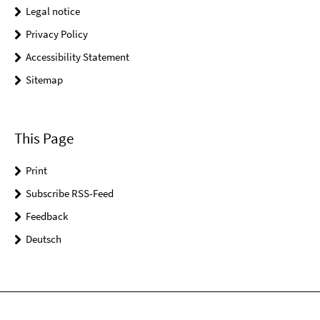
Legal notice
Privacy Policy
Accessibility Statement
Sitemap
This Page
Print
Subscribe RSS-Feed
Feedback
Deutsch