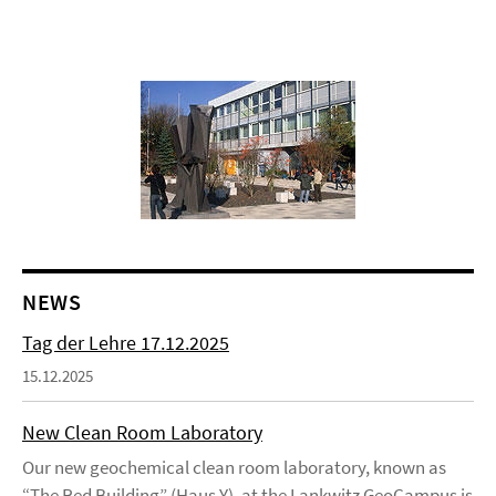
NEWS
Tag der Lehre 17.12.2025
15.12.2025
New Clean Room Laboratory
Our new geochemical clean room laboratory, known as
“The Red Building” (Haus Y), at the Lankwitz GeoCampus is