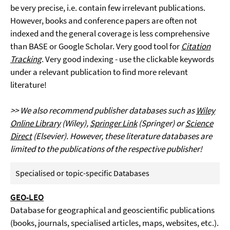
be very precise, i.e. contain few irrelevant publications.
However, books and conference papers are often not
indexed and the general coverage is less comprehensive
than BASE or Google Scholar. Very good tool for
Citation
Tracking
. Very good indexing - use the clickable keywords
under a relevant publication to find more relevant
literature!
>> We also recommend publisher databases such as
Wiley
Online Library
(Wiley),
Springer Link
(Springer) or
Science
Direct
(Elsevier). However, these literature databases are
limited to the publications of the respective publisher!
Specialised or topic-specific Databases
GEO-LEO
Database for geographical and geoscientific publications
(books, journals, specialised articles, maps, websites, etc.).