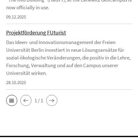
now officially in use.
09.12.2025
Projektförderung FUturist
Das Ideen- und Innovationsmanagement der Freien
Universität Berlin investiert in neue Lösungsansätze für
sozial-ökologische Veränderungen, die positiv in die Lehre,
Forschung, Verwaltung und auf den Campus unserer
Universität wirken.
28.10.2025
1 / 1