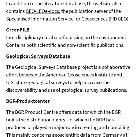
In addition to the literature database, the website also
contains
GEO-LEOe-docs
, the publication server of the
Specialised Information Service for Geosciences (FID GEO).
GreenFILE
Interdisciplinary database focussing on the environment.
Contains both scientific and non-scientific publications.
Geological Surveys Database
The Geological Surveys Database project is a collaborative
effort between the American Geosciences Institute and
U.S. state geological surveys to help increase the
discoverability and use of geological survey publications.
BGR-Produktcenter
The BGR Product Centre offers data for which the BGR
holds the distribution rights, i.e. which the BGR has
produced or played a major role in creating and compiling.
This mainly concerns geoscientific data from Germany at