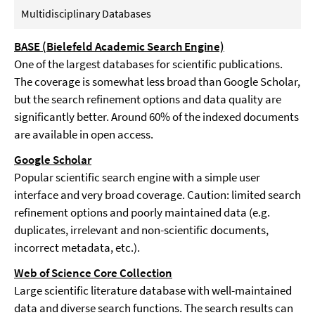
Multidisciplinary Databases
BASE (Bielefeld Academic Search Engine)
One of the largest databases for scientific publications.
The coverage is somewhat less broad than Google Scholar,
but the search refinement options and data quality are
significantly better. Around 60% of the indexed documents
are available in open access.
Google Scholar
Popular scientific search engine with a simple user
interface and very broad coverage. Caution: limited search
refinement options and poorly maintained data (e.g.
duplicates, irrelevant and non-scientific documents,
incorrect metadata, etc.).
Web of Science Core Collection
Large scientific literature database with well-maintained
data and diverse search functions. The search results can