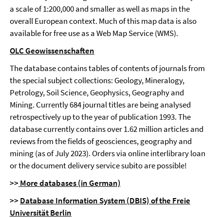
a scale of 1:200,000 and smaller as well as maps in the
overall European context. Much of this map data is also
available for free use as a Web Map Service (WMS).
OLC Geowissenschaften
The database contains tables of contents of journals from
the special subject collections: Geology, Mineralogy,
Petrology, Soil Science, Geophysics, Geography and
Mining. Currently 684 journal titles are being analysed
retrospectively up to the year of publication 1993. The
database currently contains over 1.62 million articles and
reviews from the fields of geosciences, geography and
mining (as of July 2023). Orders via online interlibrary loan
or the document delivery service subito are possible!
>>
More datab
ases (in German)
>>
Database Information System (DBIS) of the
Freie
Universität Berlin