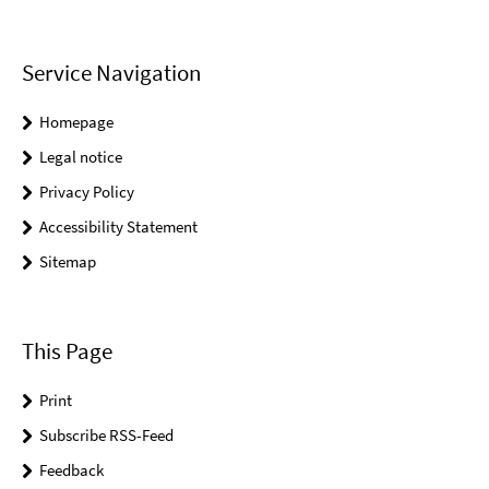
Service Navigation
Homepage
Legal notice
Privacy Policy
Accessibility Statement
Sitemap
This Page
Print
Subscribe RSS-Feed
Feedback