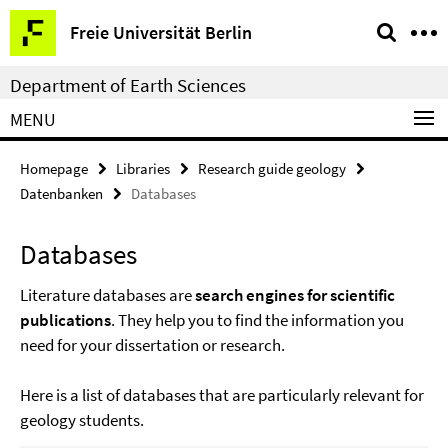
Springe
Service
Freie Universität Berlin
direkt
Navigation
zu
Department of Earth Sciences
Inhalt
MENU
Homepage
Libraries
Research guide geology
Datenbanken
Databases
Databases
Literature databases are
search engines for scientific
publications
. They help you to find the information you
need for your dissertation or research.
Here is a list of databases that are particularly relevant for
geology students.