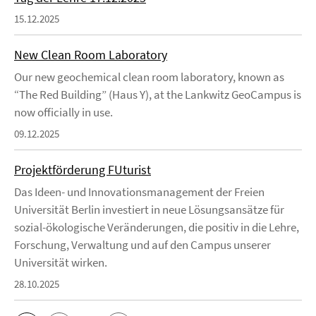
15.12.2025
New Clean Room Laboratory
Our new geochemical clean room laboratory, known as
“The Red Building” (Haus Y), at the Lankwitz GeoCampus is
now officially in use.
09.12.2025
Projektförderung FUturist
Das Ideen- und Innovationsmanagement der Freien
Universität Berlin investiert in neue Lösungsansätze für
sozial-ökologische Veränderungen, die positiv in die Lehre,
Forschung, Verwaltung und auf den Campus unserer
Universität wirken.
28.10.2025