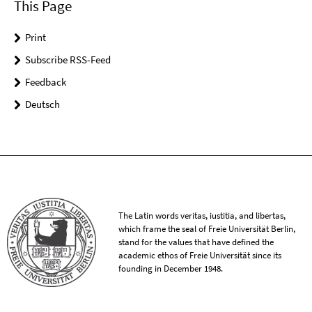
This Page
Print
Subscribe RSS-Feed
Feedback
Deutsch
The Latin words veritas, iustitia, and libertas,
which frame the seal of Freie Universität Berlin,
stand for the values that have defined the
academic ethos of Freie Universität since its
founding in December 1948.