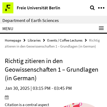
Springe
Service
Freie Universität Berlin
direkt
Navigation
zu
Department of Earth Sciences
Inhalt
MENU
Homepage
Libraries
Events / Coffee Lectures
Richtig
zitieren in den Geowissenschaften 1 – Grundlagen (in German)
Richtig zitieren in den
Geowissenschaften 1 – Grundlagen
(in German)
Jan 30, 2025 | 03:15 PM - 03:45 PM
Citation is a central aspect