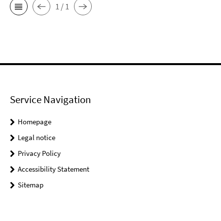
1 / 1
Service Navigation
Homepage
Legal notice
Privacy Policy
Accessibility Statement
Sitemap