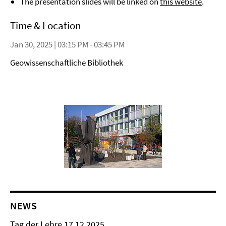
The presentation slides will be linked on
this website
.
Time & Location
Jan 30, 2025 | 03:15 PM - 03:45 PM
Geowissenschaftliche Bibliothek
NEWS
Tag der Lehre 17.12.2025