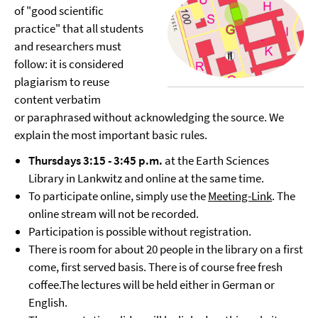
of "good scientific
practice" that all students
and researchers must
follow: it is considered
plagiarism to reuse
content verbatim
or paraphrased without acknowledging the source. We
explain the most important basic rules.
Thursdays 3:15 - 3:45 p.m.
at the Earth Sciences
Library in Lankwitz and online at the same time.
To participate online, simply use the
Meeting-Link
. The
online stream will not be recorded.
Participation is possible without registration.
There is room for about 20 people in the library on a first
come, first served basis. There is of course free fresh
coffee.The lectures will be held either in German or
English.