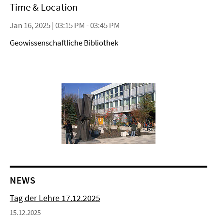
Time & Location
Jan 16, 2025 | 03:15 PM - 03:45 PM
Geowissenschaftliche Bibliothek
NEWS
Tag der Lehre 17.12.2025
15.12.2025