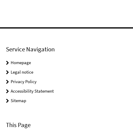
Service Navigation
Homepage
Legal notice
Privacy Policy
Accessibility Statement
Sitemap
This Page