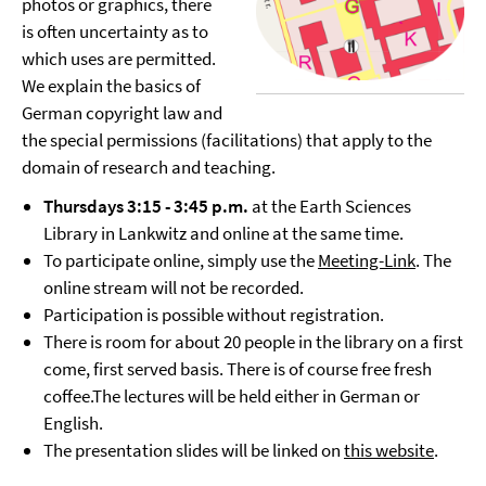
photos or graphics, there
is often uncertainty as to
which uses are permitted.
We explain the basics of
German copyright law and
the special permissions (facilitations) that apply to the
domain of research and teaching.
Thursdays 3:15 - 3:45 p.m.
at the Earth Sciences
Library in Lankwitz and online at the same time.
To participate online, simply use the
Meeting-Link
. The
online stream will not be recorded.
Participation is possible without registration.
There is room for about 20 people in the library on a first
come, first served basis. There is of course free fresh
coffee.The lectures will be held either in German or
English.
The presentation slides will be linked on
this website
.