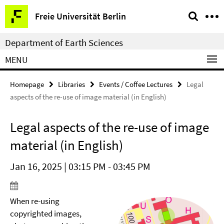
Springe
Service
Freie Universität Berlin
direkt
Navigation
zu
Department of Earth Sciences
Inhalt
MENU
Homepage
Libraries
Events / Coffee Lectures
Legal
aspects of the re-use of image material (in English)
Legal aspects of the re-use of image
material (in English)
Jan 16, 2025 | 03:15 PM - 03:45 PM
When re-using
copyrighted images,