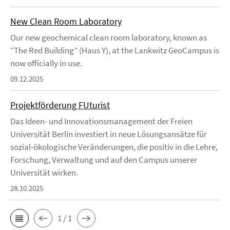
New Clean Room Laboratory
Our new geochemical clean room laboratory, known as
“The Red Building” (Haus Y), at the Lankwitz GeoCampus is
now officially in use.
09.12.2025
Projektförderung FUturist
Das Ideen- und Innovationsmanagement der Freien
Universität Berlin investiert in neue Lösungsansätze für
sozial-ökologische Veränderungen, die positiv in die Lehre,
Forschung, Verwaltung und auf den Campus unserer
Universität wirken.
28.10.2025
1 / 1