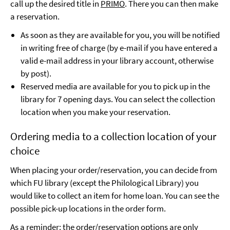
call up the desired title in
PRIMO
. There you can then make
a reservation.
As soon as they are available for you, you will be notified
in writing free of charge (by e-mail if you have entered a
valid e-mail address in your library account, otherwise
by post).
Reserved media are available for you to pick up in the
library for 7 opening days. You can select the collection
location when you make your reservation.
Ordering media to a collection location of your
choice
When placing your order/reservation, you can decide from
which FU library (except the Philological Library) you
would like to collect an item for home loan. You can see the
possible pick-up locations in the order form.
As a reminder: the order/reservation options are only