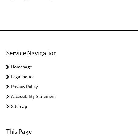
Service Navigation
Homepage
Legal notice
Privacy Policy
Accessibility Statement
Sitemap
This Page