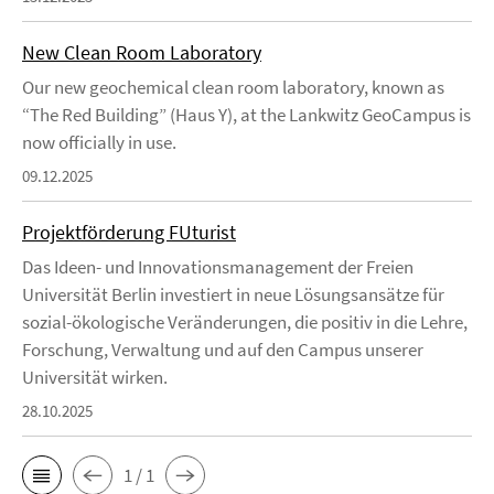
New Clean Room Laboratory
Our new geochemical clean room laboratory, known as
“The Red Building” (Haus Y), at the Lankwitz GeoCampus is
now officially in use.
09.12.2025
Projektförderung FUturist
Das Ideen- und Innovationsmanagement der Freien
Universität Berlin investiert in neue Lösungsansätze für
sozial-ökologische Veränderungen, die positiv in die Lehre,
Forschung, Verwaltung und auf den Campus unserer
Universität wirken.
28.10.2025
1 / 1