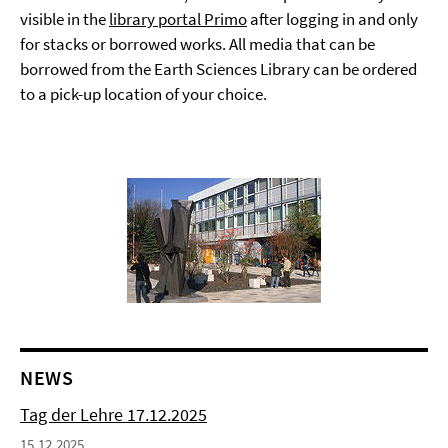
visible in the
library portal Primo
after logging in and only
for stacks or borrowed works. All media that can be
borrowed from the Earth Sciences Library can be ordered
to a pick-up location of your choice.
NEWS
Tag der Lehre 17.12.2025
15.12.2025