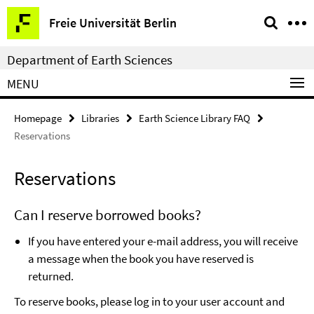
Springe
Service
Freie Universität Berlin
direkt
Navigation
zu
Department of Earth Sciences
Inhalt
MENU
Homepage
Libraries
Earth Science Library FAQ
Reservations
Reservations
Can I reserve borrowed books?
If you have entered your e-mail address, you will receive
a message when the book you have reserved is
returned.
To reserve books, please log in to your user account and