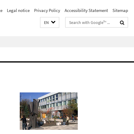
e
Legal notice
Privacy Policy
Accessibility Statement
Sitemap
Search
EN
terms