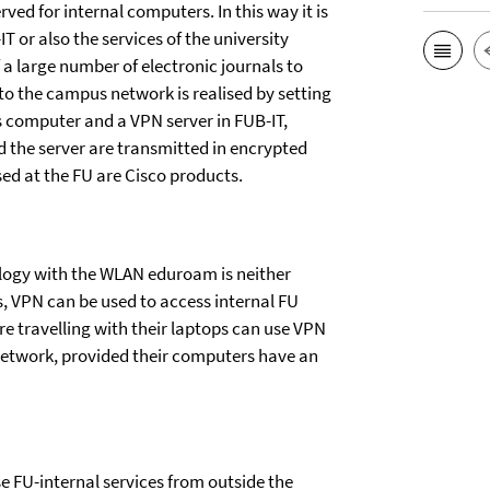
ved for internal computers. In this way it is
T or also the services of the university
f a large number of electronic journals to
to the campus network is realised by setting
 computer and a VPN server in FUB-IT,
 the server are transmitted in encrypted
ed at the FU are Cisco products.
ology with the WLAN eduroam is neither
s, VPN can be used to access internal FU
e travelling with their laptops can use VPN
network, provided their computers have an
se FU-internal services from outside the