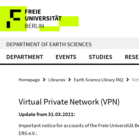
Springe
Service
direkt
zu
Navigation
Inhalt
DEPARTMENT OF EARTH SCIENCES
DEPARTMENT
EVENTS
STUDIES
RES
Homepage
Libraries
Earth Science Library FAQ
Vir
Virtual Private Network (VPN)
Update from 31.03.2021:
Important notice for accounts of the Freie Universität B
ERG e.V.: