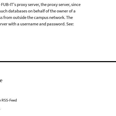
FUB-IT's proxy server, the proxy server, since
 such databases on behalf of the owner of a
ess from outside the campus network. The
server with a username and password. See:
e
e RSS-Feed
k