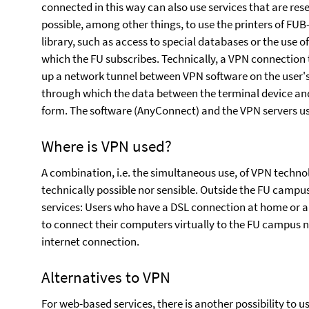
connected in this way can also use services that are reser
possible, among other things, to use the printers of FUB-I
library, such as access to special databases or the use o
which the FU subscribes. Technically, a VPN connection 
up a network tunnel between VPN software on the user's
through which the data between the terminal device and
form. The software (AnyConnect) and the VPN servers us
Where is VPN used?
A combination, i.e. the simultaneous use, of VPN techn
technically possible nor sensible. Outside the FU campu
services: Users who have a DSL connection at home or ar
to connect their computers virtually to the FU campus 
internet connection.
Alternatives to VPN
For web-based services, there is another possibility to u