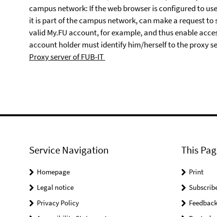
campus network: If the web browser is configured to use 
it is part of the campus network, can make a request to
valid My.FU account, for example, and thus enable acc
account holder must identify him/herself to the proxy 
Proxy server of FUB-IT
Service Navigation
This Pag
Homepage
Print
Legal notice
Subscrib
Privacy Policy
Feedbac