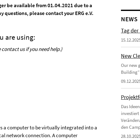
nger be available from 01.04.2021 due to a
y questions, please contact your ERG e.V.
NEWS
Tag der
u are using:
15.12.202
contact us if you need help.)
New Cle
Our new g
Building”
09.12.202
Projekt
Das Ideen
investier
Veränderu
s a computer to be virtually integrated into a
den Campu
cal network connection. A computer
28.10.202