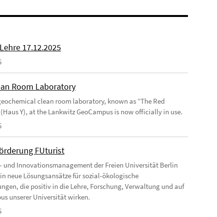
 Lehre 17.12.2025
5
an Room Laboratory
eochemical clean room laboratory, known as “The Red
 (Haus Y), at the Lankwitz GeoCampus is now officially in use.
5
förderung FUturist
- und Innovationsmanagement der Freien Universität Berlin
t in neue Lösungsansätze für sozial-ökologische
ngen, die positiv in die Lehre, Forschung, Verwaltung und auf
s unserer Universität wirken.
5