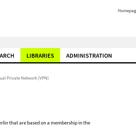
Homepag
EARCH
LIBRARIES
ADMINISTRATION
tual Private Network (VPN)
erlin that are based on a membership in the