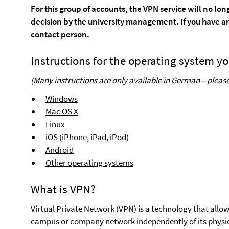
For this group of accounts, the VPN service will no lo
decision by the university management. If you have an
contact person.
Instructions for the operating system yo
(Many instructions are only available in German—please 
Windows
Mac OS X
Linux
iOS (iPhone, iPad, iPod)
Android
Other operating systems
What is VPN?
Virtual Private Network (VPN) is a technology that allow
campus or company network independently of its physi