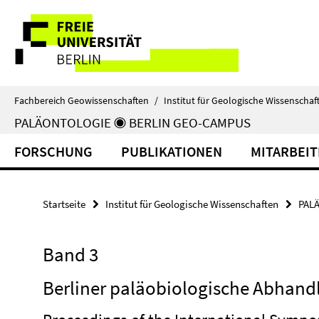
Springe
Service-
direkt
zu
Navigation
Inhalt
Fachbereich Geowissenschaften
/
Institut für Geologische Wissenschaf
PALÄONTOLOGIE ◉ BERLIN GEO-CAMPUS
FORSCHUNG
PUBLIKATIONEN
MITARBEI
Startseite
Institut für Geologische Wissenschaften
PAL
Band 3
Berliner paläobiologische Abhand