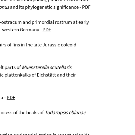
onus
and its phylogenetic significance -
PDF
o-ostracum and primordial rostrum at early
th-western Germany -
PDF
rs of fins in the late Jurassic coleoid
ft parts of
Muensterella scutellaris
 plattenkalks of Eichstätt and their
ia -
PDF
ocess of the beaks of
Todaropsis eblanae