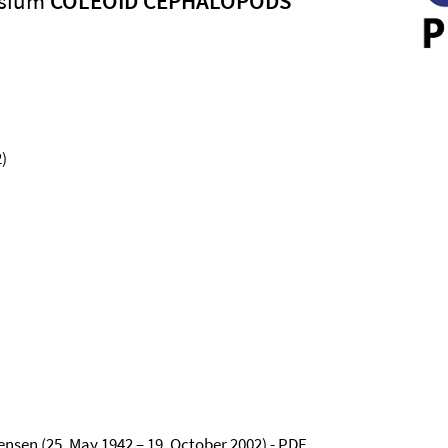
osium
COLEOID CEPHALOPODS
)
ensen (25. May 1942 – 19. October 2002) -
PDF