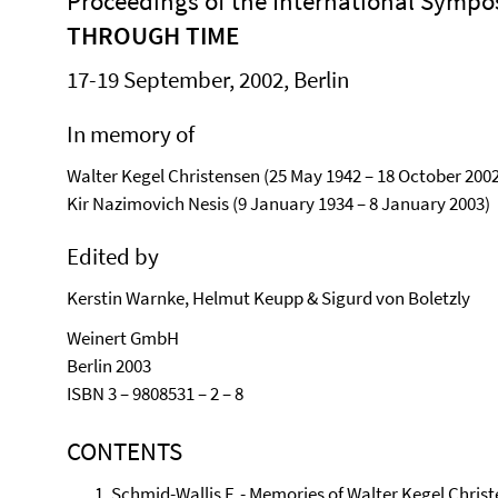
Proceedings of the International Symp
THROUGH TIME
17-19 September, 2002, Berlin
In memory of
Walter Kegel Christensen (25 May 1942 – 18 October 2002
Kir Nazimovich Nesis (9 January 1934 – 8 January 2003)
Edited by
Kerstin Warnke, Helmut Keupp & Sigurd von Boletzly
Weinert GmbH
Berlin 2003
ISBN 3 – 9808531 – 2 – 8
CONTENTS
Schmid-Wallis F. - Memories of Walter Kegel Christ