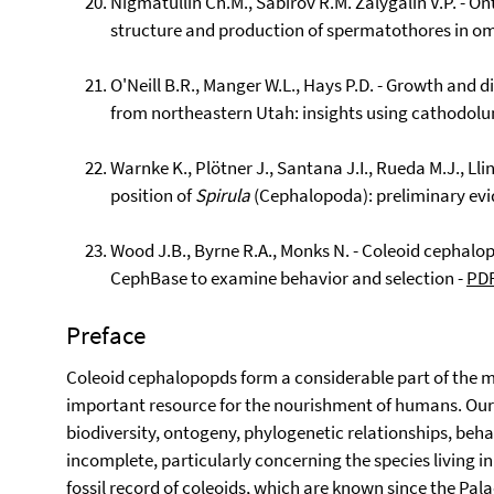
Nigmatullin Ch.M., Sabirov R.M. Zalygalin V.P. - O
structure and production of spermatothores in o
O'Neill B.R., Manger W.L., Hays P.D. - Growth and d
from northeastern Utah: insights using cathodol
Warnke K., Plötner J., Santana J.I., Rueda M.J., Lli
position of
Spirula
(Cephalopoda): preliminary evi
Wood J.B., Byrne R.A., Monks N. - Coleoid cephal
CephBase to examine behavior and selection -
PD
Preface
Coleoid cephalopopds form a considerable part of the m
important resource for the nourishment of humans. Our 
biodiversity, ontogeny, phylogenetic relationships, behavi
incomplete, particularly concerning the species living i
fossil record of coleoids, which are known since the Pala