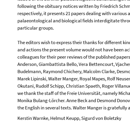
following the obituary notices written by Friedrich Sch
respectively, it presents 21 papers dealing with various 
palaeontological and biological fields interdigitate thr
particular groups.
The editors wish to express their thanks for different ki
and actions the present volume would not have been ach
colleagues for their peer reviews of the published paper
Anderson, Giambattista Bello, Vera Bettencourt, Vjaches
Budelmann, Raymond Chichery, Malcolm Clarke, Desmon
Marek Lipinski, Walter Manger, Royal Mapes, Rolf Neuser
Okutani, Rudolf Schipp, Christian Spaeth, Roger Villanue
we thank the staff of the Freie Universität, namely Mich
Monika Bulang-Lörcher. Anne Beck and Desmond Donovan
the English in several texts. Walter Manger is gratefully
Kerstin Warnke, Helmut Keupp, Sigurd von Boletzky