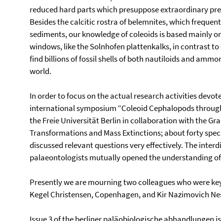
reduced hard parts which presuppose extraordinary pres
Besides the calcitic rostra of belemnites, which frequen
sediments, our knowledge of coleoids is based mainly on 
windows, like the Solnhofen plattenkalks, in contrast t
find billions of fossil shells of both nautiloids and am
world.
In order to focus on the actual research activities devoted
international symposium “Coleoid Cephalopods through
the Freie Universität Berlin in collaboration with the 
Transformations and Mass Extinctions; about forty special
discussed relevant questions very effectively. The interd
palaeontologists mutually opened the understanding o
Presently we are mourning two colleagues who were key
Kegel Christensen, Copenhagen, and Kir Nazimovich Nes
Issue 3 of the berliner paläobiologische abhandlungen 