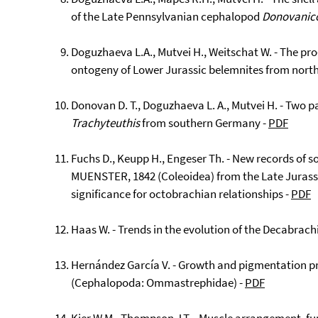
of the Late Pennsylvanian cephalopod
Donovanic
Doguzhaeva L.A., Mutvei H., Weitschat W. - The pr
ontogeny of Lower Jurassic belemnites from nor
Donovan D. T., Doguzhaeva L. A., Mutvei H. - Two pai
Trachyteuthis
from southern Germany -
PDF
Fuchs D., Keupp H., Engeser Th. - New records of so
MUENSTER, 1842 (Coleoidea) from the Late Jurassic
significance for octobrachian relationships -
PDF
Haas W. - Trends in the evolution of the Decabrach
Hernández García V. - Growth and pigmentation pr
(Cephalopoda: Ommastrephidae) -
PDF