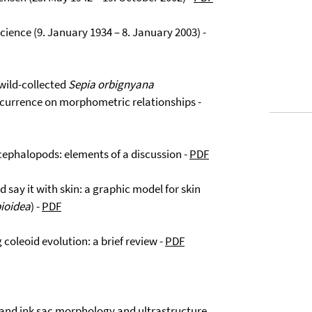
science (9. January 1934 – 8. January 2003) -
 wild-collected
Sepia orbignyana
ccurrence on morphometric relationships -
id cephalopods: elements of a discussion -
PDF
d say it with skin: a graphic model for skin
pioidea
) -
PDF
g coleoid evolution: a brief review -
PDF
l and ink sac morphology and ultrastructure