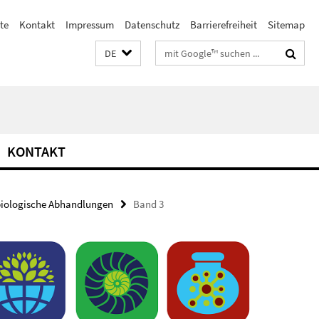
ste
Kontakt
Impressum
Datenschutz
Barrierefreiheit
Sitemap
Suchbegriffe
DE
KONTAKT
biologische Abhandlungen
Band 3