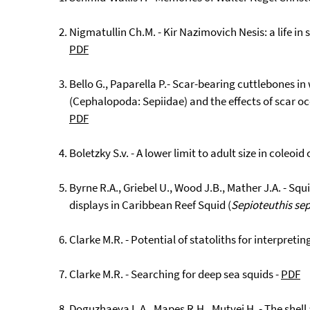
Nigmatullin Ch.M. - Kir Nazimovich Nesis: a life in 
PDF
Bello G., Paparella P.- Scar-bearing cuttlebones in
(Cephalopoda: Sepiidae) and the effects of scar o
PDF
Boletzky S.v. - A lower limit to adult size in coleo
Byrne R.A., Griebel U., Wood J.B., Mather J.A. - Squi
displays in Caribbean Reef Squid (
Sepioteuthis se
Clarke M.R. - Potential of statoliths for interpretin
Clarke M.R. - Searching for deep sea squids -
PDF
Doguzhaeva L.A., Mapes R.H., Mutvei H. - The shel