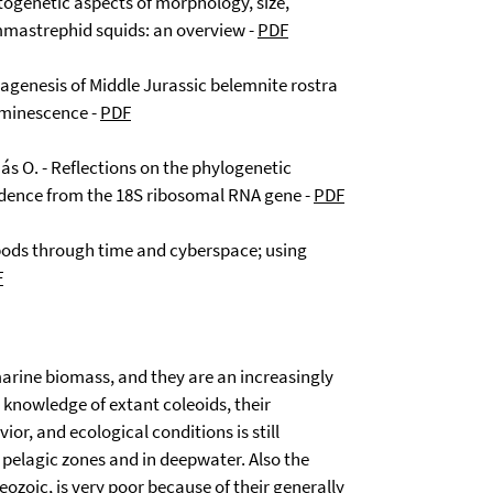
ntogenetic aspects of morphology, size,
mmastrephid squids: an overview -
PDF
iagenesis of Middle Jurassic belemnite rostra
uminescence -
PDF
nás O. - Reflections on the phylogenetic
dence from the 18S ribosomal RNA gene -
PDF
opods through time and cyberspace; using
F
arine biomass, and they are an increasingly
knowledge of extant coleoids, their
or, and ecological conditions is still
n pelagic zones and in deepwater. Also the
eozoic, is very poor because of their generally