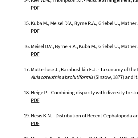
Kier W.M., Thompson J.T. - Muscle arrangement, fun
PDF
Kuba M., Meisel D.V., Byrne R.A., Griebel U., Mather 
PDF
Meisel D.V., Byrne R.A., Kuba M., Griebel U., Mather
PDF
Mutterlose J., Baraboshkin E.J. - Taxonomy of the
Aulacoteuthis absolutiformis
(Sinzow, 1877) and it
Neige P. - Combining disparity with diversity to st
PDF
Nesis K.N. - Distribution of Recent Cephalopoda an
PDF