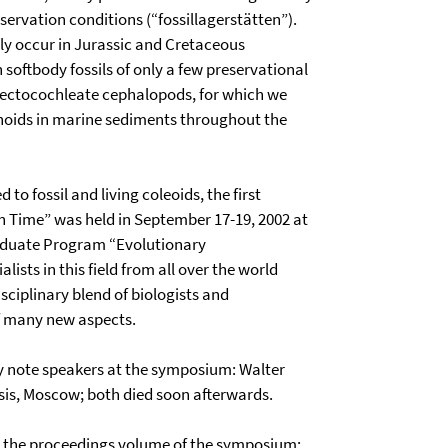
ervation conditions (“fossillagerstätten”).
tly occur in Jurassic and Cretaceous
softbody fossils of only a few preservational
o ectocochleate cephalopods, for which we
monoids in marine sediments throughout the
 to fossil and living coleoids, the first
 Time” was held in September 17-19, 2002 at
Graduate Program “Evolutionary
ists in this field from all over the world
isciplinary blend of biologists and
f many new aspects.
 note speakers at the symposium: Walter
is, Moscow; both died soon afterwards.
is the proceedings volume of the symposium;