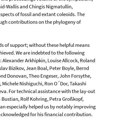
mid-Wallis and Chingis Nigmatullin,
aspects of fossil and extant coleoids. The
ough contributions on the phylogeny of
nds of support; without these helpful means
ieved. We are indebted to the following
s: Alexander Arkhipkin, Louise Allcock, Roland
lav Bizikov, Jean Boal, Peter Boyle, Bernd
d Donovan, Theo Engeser, John Forsythe,
, Michele Nishiguchi, Ron O´Dor, Takashi
va. For technical assistance with the lay-out
a Bustian, Rolf Kohring, Petra Großkopf,
 especially helped us by notably improving
 acknowledged for his financial contribution.