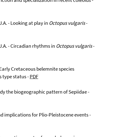
ction and specialization in recent coleoids -
J.A. - Looking at play in
Octopus vulgaris
-
 J.A. - Circadian rhythms in
Octopus vulgaris
-
 Early Cretaceous belemnite species
s type status -
PDF
udy the biogeographic pattern of Sepiidae -
d implications for Plio-Pleistocene events -