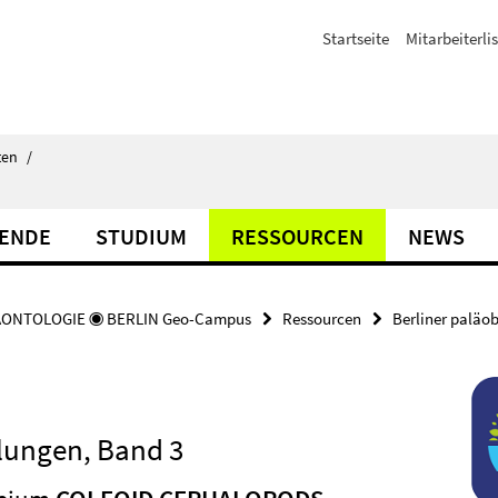
Startseite
Mitarbeiterli
ten
/
TENDE
STUDIUM
RESSOURCEN
NEWS
ÄONTOLOGIE ◉ BERLIN Geo-Campus
Ressourcen
Berliner paläo
lungen, Band 3