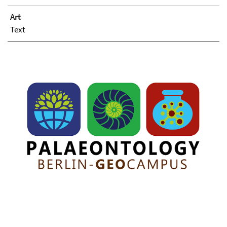
Art
Text