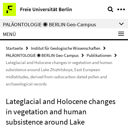
Springe
Service-
Freie Universität Berlin
direkt
Navigation
zu
PALÄONTOLOGIE ◉ BERLIN Geo-Campus
Inhalt
MENÜ
Startseite
Institut für Geologische Wissenschaften
PALÄONTOLOGIE ◉ BERLIN Geo-Campus
Publikationen
Lateglacial and Holocene changes in vegetation and human
subsistence around Lake Zhizhitskoye, East European
midlatitudes, derived from radiocarbon-dated pollen and
archaeological records
Lateglacial and Holocene changes
in vegetation and human
subsistence around Lake