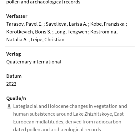
pollen and archaeological records
Verfasser
Tarasov, Pavel E. ; Savelieva, Larisa A. ; Kobe, Franziska ;
Korotkevich, Boris S. ; Long, Tengwen ; Kostromina,
Natalia A. ; Leipe, Christian
Verlag
Quaternary international
Datum
2022
Quelle/n
Lateglacial and Holocene changes in vegetation and
human subsistence around Lake Zhizhitskoye, East
European midlatitudes, derived from radiocarbon-
dated pollen and archaeological records