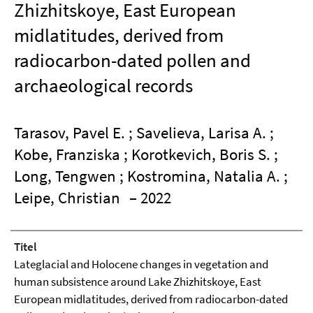
Zhizhitskoye, East European
midlatitudes, derived from
radiocarbon-dated pollen and
archaeological records
Tarasov, Pavel E. ; Savelieva, Larisa A. ;
Kobe, Franziska ; Korotkevich, Boris S. ;
Long, Tengwen ; Kostromina, Natalia A. ;
Leipe, Christian
– 2022
Titel
Lateglacial and Holocene changes in vegetation and
human subsistence around Lake Zhizhitskoye, East
European midlatitudes, derived from radiocarbon-dated