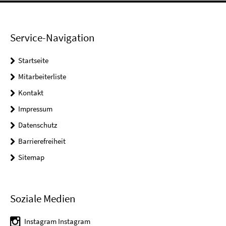
Service-Navigation
Startseite
Mitarbeiterliste
Kontakt
Impressum
Datenschutz
Barrierefreiheit
Sitemap
Soziale Medien
Instagram Instagram