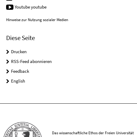
Youtube youtube
Hinweise zur Nutzung sozialer Medien
Diese Seite
Drucken
RSS-Feed abonnieren
Feedback
English
Das wissenschaftliche Ethos der Freien Universität