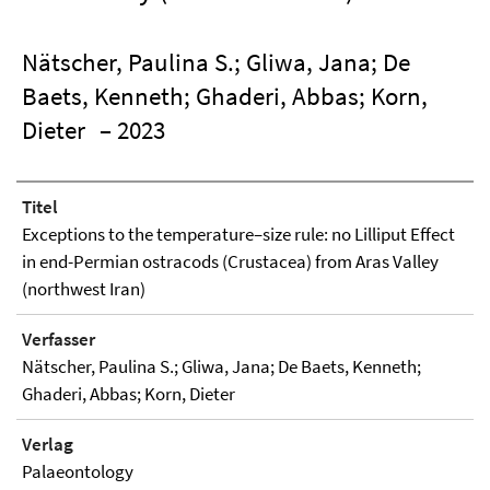
Nätscher, Paulina S.; Gliwa, Jana; De
Baets, Kenneth; Ghaderi, Abbas; Korn,
Dieter
– 2023
Titel
Exceptions to the temperature–size rule: no Lilliput Effect
in end-Permian ostracods (Crustacea) from Aras Valley
(northwest Iran)
Verfasser
Nätscher, Paulina S.; Gliwa, Jana; De Baets, Kenneth;
Ghaderi, Abbas; Korn, Dieter
Verlag
Palaeontology