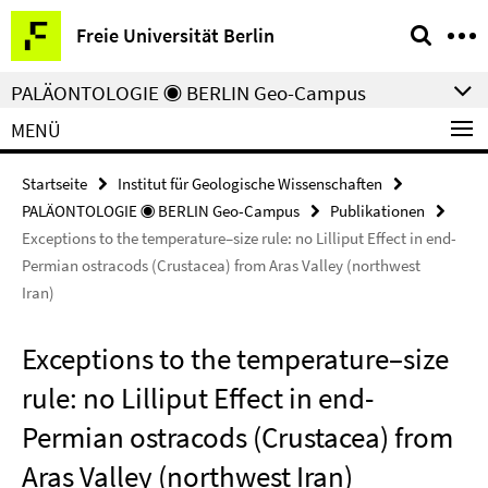
Springe
Service-
Freie Universität Berlin
direkt
Navigation
zu
PALÄONTOLOGIE ◉ BERLIN Geo-Campus
Inhalt
MENÜ
Startseite
Institut für Geologische Wissenschaften
PALÄONTOLOGIE ◉ BERLIN Geo-Campus
Publikationen
Exceptions to the temperature–size rule: no Lilliput Effect in end-
Permian ostracods (Crustacea) from Aras Valley (northwest
Iran)
Exceptions to the temperature–size
rule: no Lilliput Effect in end-
Permian ostracods (Crustacea) from
Aras Valley (northwest Iran)