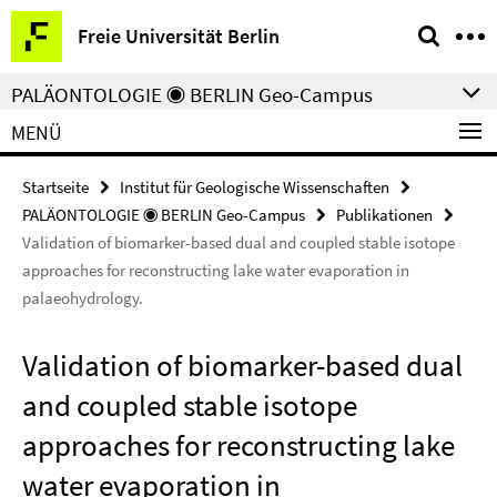
Springe
Service-
Freie Universität Berlin
direkt
Navigation
zu
PALÄONTOLOGIE ◉ BERLIN Geo-Campus
Inhalt
MENÜ
Startseite
Institut für Geologische Wissenschaften
PALÄONTOLOGIE ◉ BERLIN Geo-Campus
Publikationen
Validation of biomarker-based dual and coupled stable isotope
approaches for reconstructing lake water evaporation in
palaeohydrology.
Validation of biomarker-based dual
and coupled stable isotope
approaches for reconstructing lake
water evaporation in