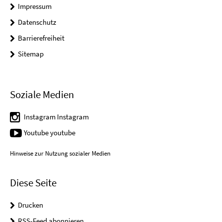
Impressum
Datenschutz
Barrierefreiheit
Sitemap
Soziale Medien
Instagram Instagram
Youtube youtube
Hinweise zur Nutzung sozialer Medien
Diese Seite
Drucken
RSS-Feed abonnieren