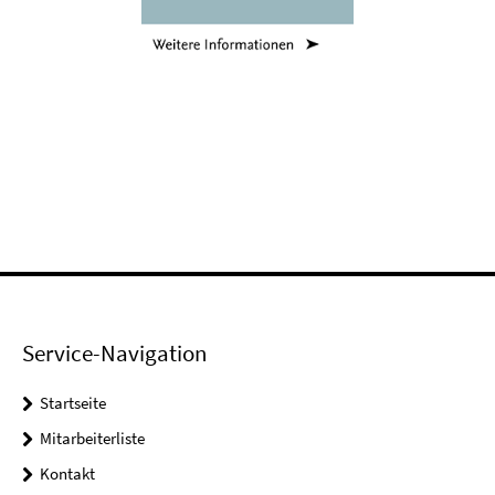
Service-Navigation
Startseite
Mitarbeiterliste
Kontakt