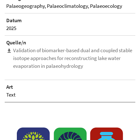
Palaeogeography, Palaeoclimatology, Palaeoecology
Datum
2025
Quelle/n
Validation of biomarker-based dual and coupled stable
isotope approaches for reconstructing lake water
evaporation in palaeohydrology
Art
Text