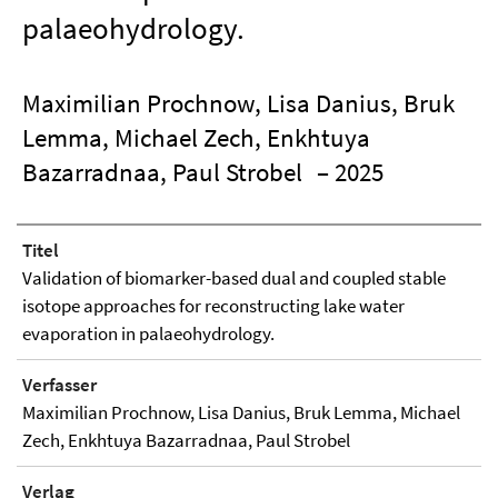
palaeohydrology.
Maximilian Prochnow, Lisa Danius, Bruk
Lemma, Michael Zech, Enkhtuya
Bazarradnaa, Paul Strobel
– 2025
Titel
Validation of biomarker-based dual and coupled stable
isotope approaches for reconstructing lake water
evaporation in palaeohydrology.
Verfasser
Maximilian Prochnow, Lisa Danius, Bruk Lemma, Michael
Zech, Enkhtuya Bazarradnaa, Paul Strobel
Verlag