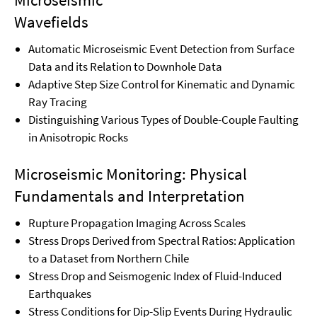
Wavefields
Automatic Microseismic Event Detection from Surface
Data and its Relation to Downhole Data
Adaptive Step Size Control for Kinematic and Dynamic
Ray Tracing
Distinguishing Various Types of Double-Couple Faulting
in Anisotropic Rocks
Microseismic Monitoring: Physical
Fundamentals and Interpretation
Rupture Propagation Imaging Across Scales
Stress Drops Derived from Spectral Ratios: Application
to a Dataset from Northern Chile
Stress Drop and Seismogenic Index of Fluid-Induced
Earthquakes
Stress Conditions for Dip-Slip Events During Hydraulic