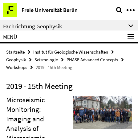
Springe
Service-
Freie Universität Berlin
direkt
Navigation
zu
Fachrichtung Geophysik
Inhalt
MENÜ
Startseite
Institut für Geologische Wissenschaften
Geophysik
Seismologie
PHASE Advanced Concepts
Workshops
2019 - 15th Meeting
2019 - 15th Meeting
Microseismic
Monitoring:
Imaging and
Analysis of
Microseismic