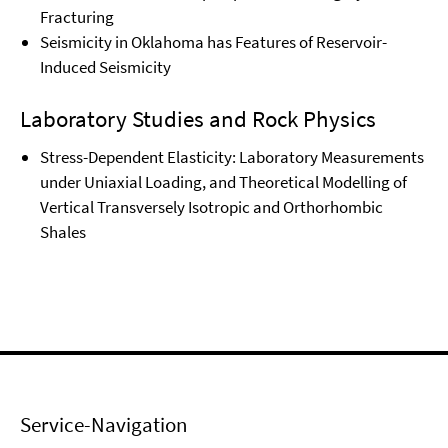
Fracturing
Seismicity in Oklahoma has Features of Reservoir-
Induced Seismicity
Laboratory Studies and Rock Physics
Stress-Dependent Elasticity: Laboratory Measurements
under Uniaxial Loading, and Theoretical Modelling of
Vertical Transversely Isotropic and Orthorhombic
Shales
Service-Navigation