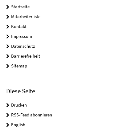
Startseite
Mitarbeiterliste
Kontakt
Impressum
Datenschutz
Barrierefreiheit
Sitemap
Diese Seite
Drucken
RSS-Feed abonnieren
English