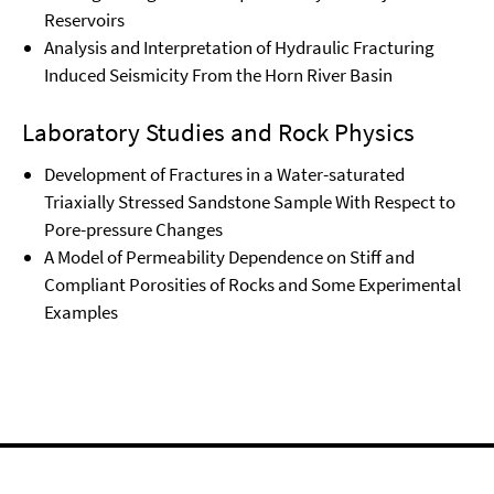
Reservoirs
Analysis and Interpretation of Hydraulic Fracturing
Induced Seismicity From the Horn River Basin
Laboratory Studies and Rock Physics
Development of Fractures in a Water-saturated
Triaxially Stressed Sandstone Sample With Respect to
Pore-pressure Changes
A Model of Permeability Dependence on Stiff and
Compliant Porosities of Rocks and Some Experimental
Examples