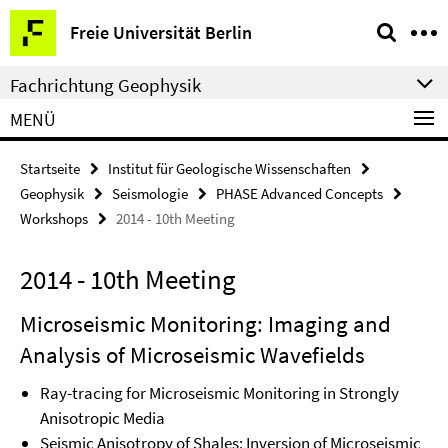
Springe
Service-
Freie Universität Berlin
direkt
Navigation
zu
Fachrichtung Geophysik
Inhalt
MENÜ
Startseite
Institut für Geologische Wissenschaften
Geophysik
Seismologie
PHASE Advanced Concepts
Workshops
2014 - 10th Meeting
2014 - 10th Meeting
Microseismic Monitoring: Imaging and
Analysis of Microseismic Wavefields
Ray-tracing for Microseismic Monitoring in Strongly
Anisotropic Media
Seismic Anisotropy of Shales: Inversion of Microseismic