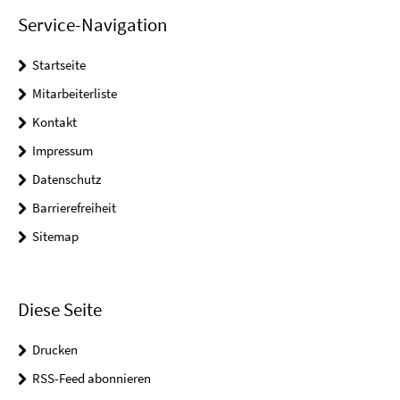
Service-Navigation
Startseite
Mitarbeiterliste
Kontakt
Impressum
Datenschutz
Barrierefreiheit
Sitemap
Diese Seite
Drucken
RSS-Feed abonnieren