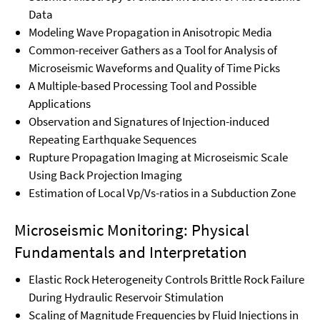
Data
Modeling Wave Propagation in Anisotropic Media
Common-receiver Gathers as a Tool for Analysis of
Microseismic Waveforms and Quality of Time Picks
A Multiple-based Processing Tool and Possible
Applications
Observation and Signatures of Injection-induced
Repeating Earthquake Sequences
Rupture Propagation Imaging at Microseismic Scale
Using Back Projection Imaging
Estimation of Local Vp/Vs-ratios in a Subduction Zone
Microseismic Monitoring: Physical
Fundamentals and Interpretation
Elastic Rock Heterogeneity Controls Brittle Rock Failure
During Hydraulic Reservoir Stimulation
Scaling of Magnitude Frequencies by Fluid Injections in