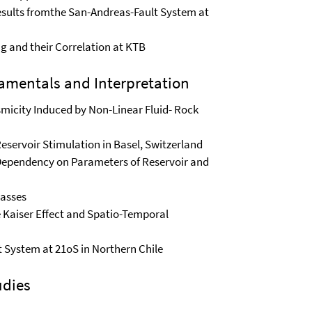
esults fromthe San-Andreas-Fault System at
ng and their Correlation at KTB
amentals and Interpretation
smicity Induced by Non-Linear Fluid- Rock
eservoir Stimulation in Basel, Switzerland
 Dependency on Parameters of Reservoir and
Masses
e Kaiser Effect and Spatio-Temporal
lt System at 21oS in Northern Chile
udies