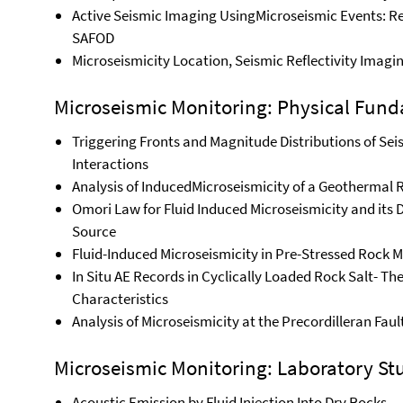
Active Seismic Imaging UsingMicroseismic Events: R
SAFOD
Microseismicity Location, Seismic Reflectivity Imagi
Microseismic Monitoring: Physical Fund
Triggering Fronts and Magnitude Distributions of Sei
Interactions
Analysis of InducedMicroseismicity of a Geothermal R
Omori Law for Fluid Induced Microseismicity and its
Source
Fluid-Induced Microseismicity in Pre-Stressed Rock 
In Situ AE Records in Cyclically Loaded Rock Salt- Th
Characteristics
Analysis of Microseismicity at the Precordilleran Fau
Microseismic Monitoring: Laboratory St
Acoustic Emission by Fluid Injection Into Dry Rocks