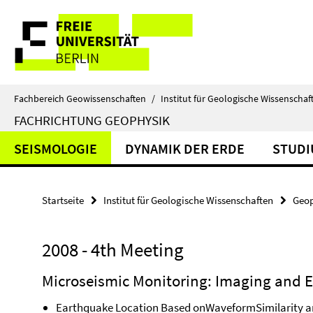
Springe
Service-
direkt
zu
Navigation
Inhalt
Fachbereich Geowissenschaften
/
Institut für Geologische Wissenschaf
FACHRICHTUNG GEOPHYSIK
SEISMOLOGIE
DYNAMIK DER ERDE
STUD
Startseite
Institut für Geologische Wissenschaften
Geop
2008 - 4th Meeting
Microseismic Monitoring: Imaging and E
Earthquake Location Based onWaveformSimilarity an