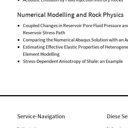
Numerical Modelling and Rock Physics
Coupled Changes in Reservoir Pore Fluid Pressure and
Reservoir Stress Path
Comparing the Numerical Abaqus Solution with an Ana
Estimating Effective Elastic Properties of Heterogen
Element Modelling
Stress-Dependent Anisotropy of Shale: an Example
Service-Navigation
Diese Se