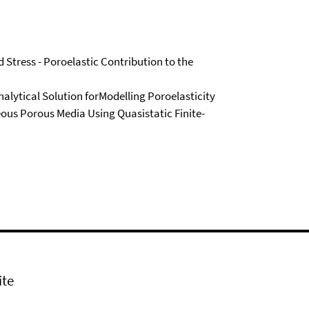
 Stress - Poroelastic Contribution to the
lytical Solution forModelling Poroelasticity
eous Porous Media Using Quasistatic Finite-
ite