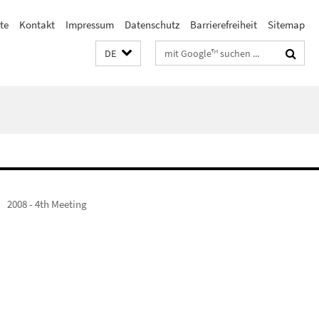
ste
Kontakt
Impressum
Datenschutz
Barrierefreiheit
Sitemap
Suchbegriffe
DE
2008 - 4th Meeting