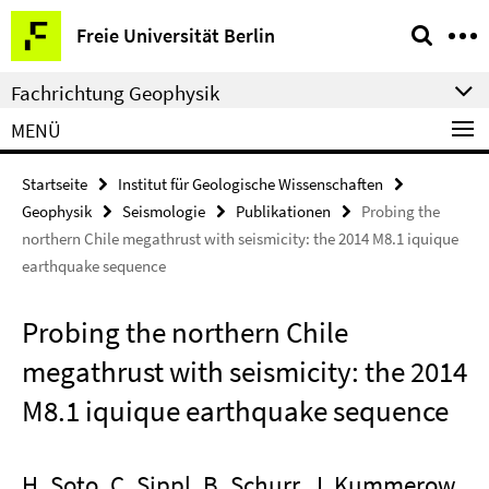
Springe
Service-
Freie Universität Berlin
direkt
Navigation
zu
Fachrichtung Geophysik
Inhalt
MENÜ
Startseite
Institut für Geologische Wissenschaften
Geophysik
Seismologie
Publikationen
Probing the
northern Chile megathrust with seismicity: the 2014 M8.1 iquique
earthquake sequence
Probing the northern Chile
megathrust with seismicity: the 2014
M8.1 iquique earthquake sequence
H. Soto, C. Sippl, B. Schurr, J. Kummerow,