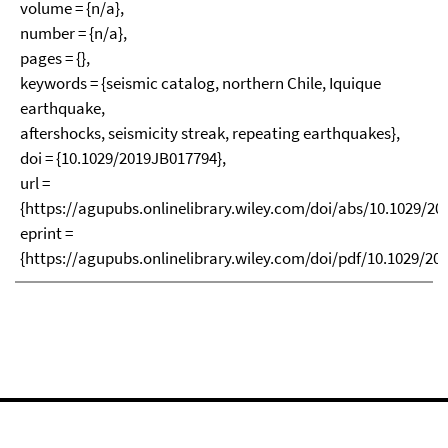
volume = {n/a},
number = {n/a},
pages = {},
keywords = {seismic catalog, northern Chile, Iquique
earthquake,
aftershocks, seismicity streak, repeating earthquakes},
doi = {10.1029/2019JB017794},
url =
{https://agupubs.onlinelibrary.wiley.com/doi/abs/10.1029/20
eprint =
{https://agupubs.onlinelibrary.wiley.com/doi/pdf/10.1029/20