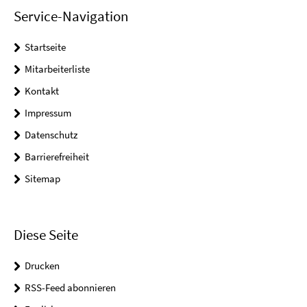
Service-Navigation
Startseite
Mitarbeiterliste
Kontakt
Impressum
Datenschutz
Barrierefreiheit
Sitemap
Diese Seite
Drucken
RSS-Feed abonnieren