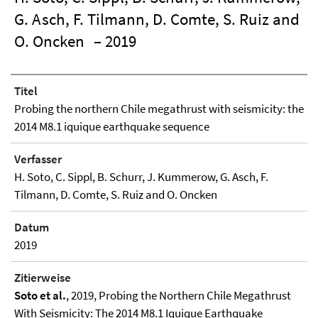
G. Asch, F. Tilmann, D. Comte, S. Ruiz and
O. Oncken
– 2019
Titel
Probing the northern Chile megathrust with seismicity: the
2014 M8.1 iquique earthquake sequence
Verfasser
H. Soto, C. Sippl, B. Schurr, J. Kummerow, G. Asch, F.
Tilmann, D. Comte, S. Ruiz and O. Oncken
Datum
2019
Zitierweise
Soto et al.
, 2019, Probing the Northern Chile Megathrust
With Seismicity: The 2014 M8.1 Iquique Earthquake