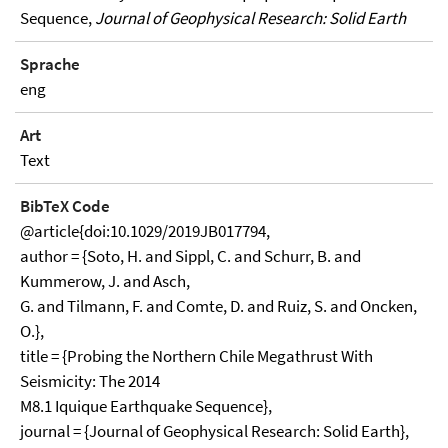
Sequence,
Journal of Geophysical Research: Solid Earth
Sprache
eng
Art
Text
BibTeX Code
@article{doi:10.1029/2019JB017794,
author = {Soto, H. and Sippl, C. and Schurr, B. and
Kummerow, J. and Asch,
G. and Tilmann, F. and Comte, D. and Ruiz, S. and Oncken,
O.},
title = {Probing the Northern Chile Megathrust With
Seismicity: The 2014
M8.1 Iquique Earthquake Sequence},
journal = {Journal of Geophysical Research: Solid Earth},