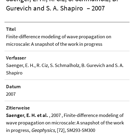
Gurevich and S. A. Shapiro
– 2007
Titel
Finite-difference modeling of wave propagation on
microscale: A snapshot of the work in progress
Verfasser
Saenger, E. H., R. Ciz, S. Schmalholz, B. Gurevich and S. A.
Shapiro
Datum
2007
Zitierweise
Saenger, E. H. et al.
, 2007 , Finite-difference modeling of
wave propagation on microscale: A snapshot of the work
in progress,
Geophysics
, [72], SM293-SM300