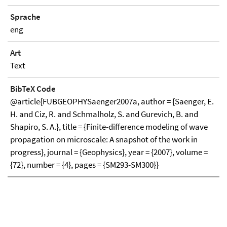
Sprache
eng
Art
Text
BibTeX Code
@article{FUBGEOPHYSaenger2007a, author = {Saenger, E.
H. and Ciz, R. and Schmalholz, S. and Gurevich, B. and
Shapiro, S. A.}, title = {Finite-difference modeling of wave
propagation on microscale: A snapshot of the work in
progress}, journal = {Geophysics}, year = {2007}, volume =
{72}, number = {4}, pages = {SM293-SM300}}