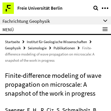
Springe
Service-
Freie Universität Berlin
direkt
Navigation
zu
Fachrichtung Geophysik
Inhalt
MENÜ
Startseite
Institut für Geologische Wissenschaften
Geophysik
Seismologie
Publikationen
Finite-
difference modeling of wave propagation on microscale: A
snapshot of the work in progress
Finite-difference modeling of wave
propagation on microscale: A
snapshot of the work in progress
Saenger, E. H., R. Ciz, S. Schmalholz, B.