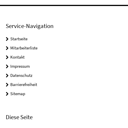
Service-Navigation
Startseite
Mitarbeiterliste
Kontakt
Impressum
Datenschutz
Barrierefreiheit
Sitemap
Diese Seite