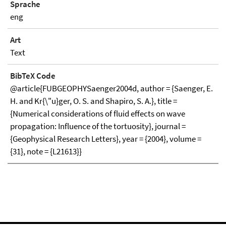
Sprache
eng
Art
Text
BibTeX Code
@article{FUBGEOPHYSaenger2004d, author = {Saenger, E.
H. and Kr{\"u}ger, O. S. and Shapiro, S. A.}, title =
{Numerical considerations of fluid effects on wave
propagation: Influence of the tortuosity}, journal =
{Geophysical Research Letters}, year = {2004}, volume =
{31}, note = {L21613}}