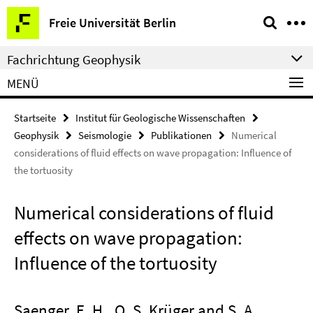
Springe
Service-
Freie Universität Berlin
direkt
Navigation
zu
Fachrichtung Geophysik
Inhalt
MENÜ
Startseite
Institut für Geologische Wissenschaften
Geophysik
Seismologie
Publikationen
Numerical
considerations of fluid effects on wave propagation: Influence of
the tortuosity
Numerical considerations of fluid
effects on wave propagation:
Influence of the tortuosity
Saenger, E. H., O. S. Krüger and S. A.