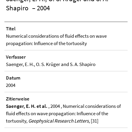
Shapiro
– 2004
Titel
Numerical considerations of fluid effects on wave
propagation: Influence of the tortuosity
Verfasser
Saenger, E. H., O. S. Krüger and S. A. Shapiro
Datum
2004
Zitierweise
Saenger, E. H. et al.
, 2004 , Numerical considerations of
fluid effects on wave propagation: Influence of the
tortuosity,
Geophysical Research Letters
, [31]