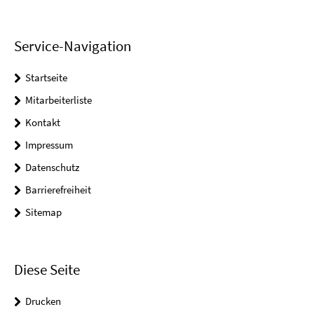
Service-Navigation
Startseite
Mitarbeiterliste
Kontakt
Impressum
Datenschutz
Barrierefreiheit
Sitemap
Diese Seite
Drucken