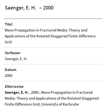
Saenger, E. H.
– 2000
Titel
Wave Propagation in Fractured Media: Theory and
Applications of the Rotated Staggered Finite-Difference
Grid
Verfasser
Saenger, E. H.
Datum
2000
Zitierweise
Saenger, E. H.
, 2000 , Wave Propagation in Fractured
Media: Theory and Applications of the Rotated Staggered
Finite-Difference Grid, University of Karlsruhe