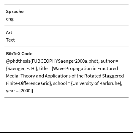
Sprache
eng
Art
Text
BibTeX Code
@phdthesis{FUBGEOPHYSaenger2000a.phdt, author =
{Saenger, E. H.}, title = {Wave Propagation in Fractured
Media: Theory and Applications of the Rotated Staggered
Finite-Difference Grid}, school = {University of Karlsruhe},
year = {2000}}