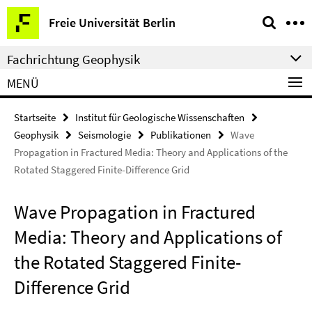
Springe
Service-
Freie Universität Berlin
direkt
Navigation
zu
Fachrichtung Geophysik
Inhalt
MENÜ
Startseite
Institut für Geologische Wissenschaften
Geophysik
Seismologie
Publikationen
Wave
Propagation in Fractured Media: Theory and Applications of the
Rotated Staggered Finite-Difference Grid
Wave Propagation in Fractured
Media: Theory and Applications of
the Rotated Staggered Finite-
Difference Grid