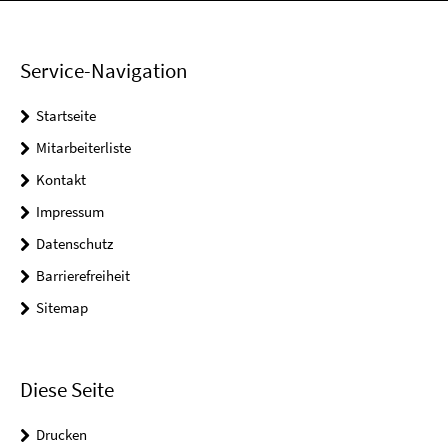
Service-Navigation
Startseite
Mitarbeiterliste
Kontakt
Impressum
Datenschutz
Barrierefreiheit
Sitemap
Diese Seite
Drucken