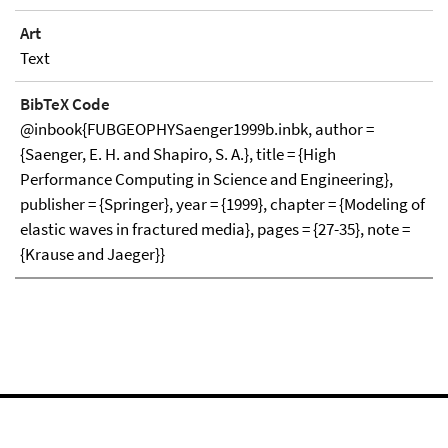
Art
Text
BibTeX Code
@inbook{FUBGEOPHYSaenger1999b.inbk, author =
{Saenger, E. H. and Shapiro, S. A.}, title = {High
Performance Computing in Science and Engineering},
publisher = {Springer}, year = {1999}, chapter = {Modeling of
elastic waves in fractured media}, pages = {27-35}, note =
{Krause and Jaeger}}