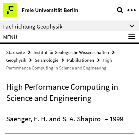
Springe
Service-
Freie Universität Berlin
direkt
Navigation
zu
Fachrichtung Geophysik
Inhalt
MENÜ
Startseite
Institut für Geologische Wissenschaften
Geophysik
Seismologie
Publikationen
High
Performance Computing in Science and Engineering
High Performance Computing in
Science and Engineering
Saenger, E. H. and S. A. Shapiro
– 1999