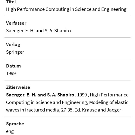
Titel
High Performance Computing in Science and Engineering
Verfasser
Saenger, E. H. and S. A. Shapiro
Verlag
Springer
Datum
1999
Zitierweise
Saenger, E. H. and S. A. Shapiro
, 1999 , High Performance
Computing in Science and Engineering, Modeling of elastic
waves in fractured media, 27-35, Ed. Krause and Jaeger
Sprache
eng