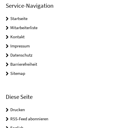
Service-Navigation
Startseite
Mitarbeiterliste
Kontakt
Impressum
Datenschutz
Barrierefreiheit
Sitemap
Diese Seite
Drucken
RSS-Feed abonnieren
English