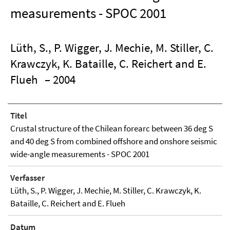
measurements - SPOC 2001
Lüth, S., P. Wigger, J. Mechie, M. Stiller, C.
Krawczyk, K. Bataille, C. Reichert and E.
Flueh
– 2004
Titel
Crustal structure of the Chilean forearc between 36 deg S
and 40 deg S from combined offshore and onshore seismic
wide-angle measurements - SPOC 2001
Verfasser
Lüth, S., P. Wigger, J. Mechie, M. Stiller, C. Krawczyk, K.
Bataille, C. Reichert and E. Flueh
Datum