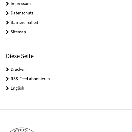
Impressum
Datenschutz
Barrierefreiheit
Sitemap
Diese Seite
Drucken
RSS-Feed abonnieren
English