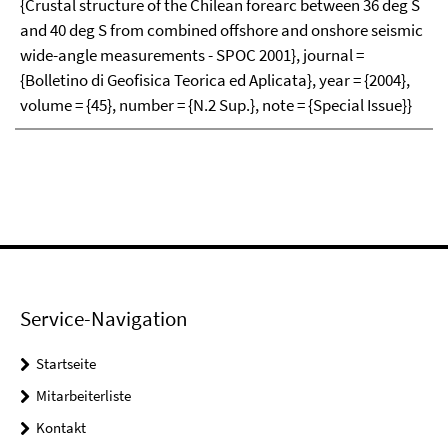
{Crustal structure of the Chilean forearc between 36 deg S
and 40 deg S from combined offshore and onshore seismic
wide-angle measurements - SPOC 2001}, journal =
{Bolletino di Geofisica Teorica ed Aplicata}, year = {2004},
volume = {45}, number = {N.2 Sup.}, note = {Special Issue}}
Service-Navigation
Startseite
Mitarbeiterliste
Kontakt