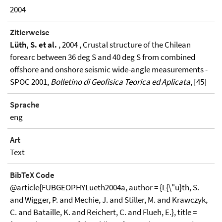
2004
Zitierweise
Lüth, S. et al.
, 2004 , Crustal structure of the Chilean
forearc between 36 deg S and 40 deg S from combined
offshore and onshore seismic wide-angle measurements -
SPOC 2001,
Bolletino di Geofisica Teorica ed Aplicata
, [45]
Sprache
eng
Art
Text
BibTeX Code
@article{FUBGEOPHYLueth2004a, author = {L{\"u}th, S.
and Wigger, P. and Mechie, J. and Stiller, M. and Krawczyk,
C. and Bataille, K. and Reichert, C. and Flueh, E.}, title =