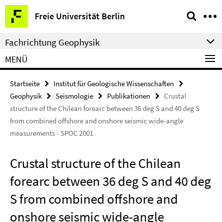
Springe
Service-
Freie Universität Berlin
direkt
Navigation
zu
Fachrichtung Geophysik
Inhalt
MENÜ
Startseite
Institut für Geologische Wissenschaften
Geophysik
Seismologie
Publikationen
Crustal
structure of the Chilean forearc between 36 deg S and 40 deg S
from combined offshore and onshore seismic wide-angle
measurements - SPOC 2001
Crustal structure of the Chilean
forearc between 36 deg S and 40 deg
S from combined offshore and
onshore seismic wide-angle