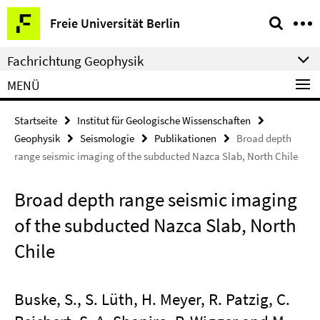
Springe
Service-
Freie Universität Berlin
direkt
Navigation
zu
Fachrichtung Geophysik
Inhalt
MENÜ
Startseite
Institut für Geologische Wissenschaften
Geophysik
Seismologie
Publikationen
Broad depth
range seismic imaging of the subducted Nazca Slab, North Chile
Broad depth range seismic imaging
of the subducted Nazca Slab, North
Chile
Buske, S., S. Lüth, H. Meyer, R. Patzig, C.