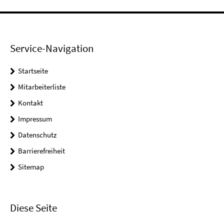
Service-Navigation
Startseite
Mitarbeiterliste
Kontakt
Impressum
Datenschutz
Barrierefreiheit
Sitemap
Diese Seite