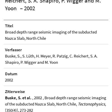
Reichert, S. A. Shapiro, P. Wigger and M.
Yoon
– 2002
Titel
Broad depth range seismic imaging of the subducted
Nazca Slab, North Chile
Verfasser
Buske, S., S. Lüth, H. Meyer, R. Patzig, C. Reichert, S. A.
Shapiro, P. Wigger and M. Yoon
Datum
2002
Zitierweise
Buske, S. et al.
, 2002 , Broad depth range seismic imaging
of the subducted Nazca Slab, North Chile,
Tectonophysics
,
[350(4)], 273-282