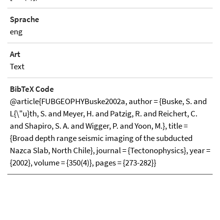
Sprache
eng
Art
Text
BibTeX Code
@article{FUBGEOPHYBuske2002a, author = {Buske, S. and
L{\"u}th, S. and Meyer, H. and Patzig, R. and Reichert, C.
and Shapiro, S. A. and Wigger, P. and Yoon, M.}, title =
{Broad depth range seismic imaging of the subducted
Nazca Slab, North Chile}, journal = {Tectonophysics}, year =
{2002}, volume = {350(4)}, pages = {273-282}}