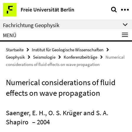
Springe
Service-
Freie Universität Berlin
direkt
Navigation
zu
Fachrichtung Geophysik
Inhalt
MENÜ
Startseite
Institut für Geologische Wissenschaften
Geophysik
Seismologie
Konferenzbeiträge
Numerical
considerations of fluid effects on wave propagation
Numerical considerations of fluid
effects on wave propagation
Saenger, E. H., O. S. Krüger and S. A.
Shapiro
– 2004