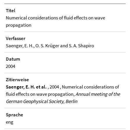
Titel
Numerical considerations of fluid effects on wave
propagation
Verfasser
Saenger, E. H., O. S. Krüger and S. A. Shapiro
Datum
2004
Zitierweise
Saenger, E. H. et al.
, 2004 , Numerical considerations of
fluid effects on wave propagation,
Annual meeting of the
German Geophysical Society, Berlin
Sprache
eng