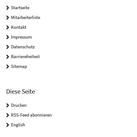
Startseite
Mitarbeiterliste
Kontakt
Impressum
Datenschutz
Barrierefreiheit
Sitemap
Diese Seite
Drucken
RSS-Feed abonnieren
English