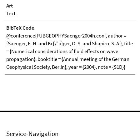
Art
Text
BibTeX Code
@conference{FUBGEOPHYSaenger2004h.conf, author =
{Saenger, E. H. and Kr{\"u}ger, O. S. and Shapiro, S. A.}, title
= {Numerical considerations of fluid effects on wave
propagation}, booktitle = {Annual meeting of the German
Geophysical Society, Berlin}, year = {2004}, note = {S1D}}
Service-Navigation