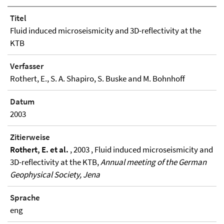
Titel
Fluid induced microseismicity and 3D-reflectivity at the
KTB
Verfasser
Rothert, E., S. A. Shapiro, S. Buske and M. Bohnhoff
Datum
2003
Zitierweise
Rothert, E. et al.
, 2003 , Fluid induced microseismicity and
3D-reflectivity at the KTB,
Annual meeting of the German
Geophysical Society, Jena
Sprache
eng