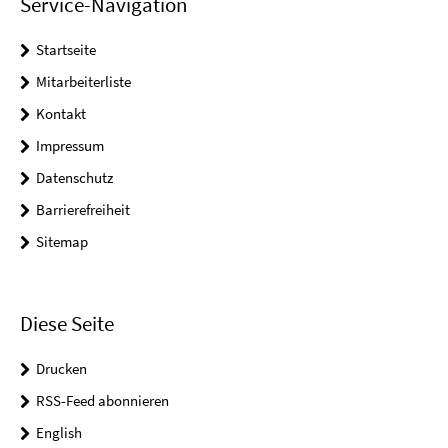
Service-Navigation
Startseite
Mitarbeiterliste
Kontakt
Impressum
Datenschutz
Barrierefreiheit
Sitemap
Diese Seite
Drucken
RSS-Feed abonnieren
English