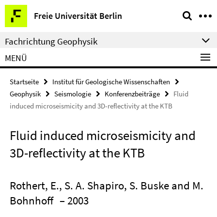
Springe
Service-
Freie Universität Berlin
direkt
Navigation
zu
Fachrichtung Geophysik
Inhalt
MENÜ
Startseite
Institut für Geologische Wissenschaften
Geophysik
Seismologie
Konferenzbeiträge
Fluid
induced microseismicity and 3D-reflectivity at the KTB
Fluid induced microseismicity and
3D-reflectivity at the KTB
Rothert, E., S. A. Shapiro, S. Buske and M.
Bohnhoff
– 2003