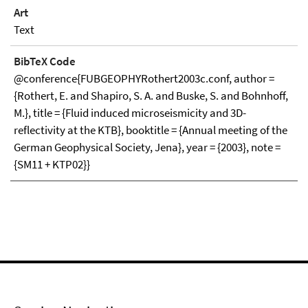
Art
Text
BibTeX Code
@conference{FUBGEOPHYRothert2003c.conf, author =
{Rothert, E. and Shapiro, S. A. and Buske, S. and Bohnhoff,
M.}, title = {Fluid induced microseismicity and 3D-
reflectivity at the KTB}, booktitle = {Annual meeting of the
German Geophysical Society, Jena}, year = {2003}, note =
{SM11 + KTP02}}