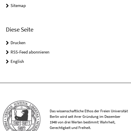
Sitemap
Diese Seite
Drucken
RSS-Feed abonnieren
English
Das wissenschaftliche Ethos der Freien Universität
Berlin wird seit ihrer Gründung im Dezember
1948 von drei Werten bestimmt: Wahrheit,
Gerechtigkeit und Freiheit.