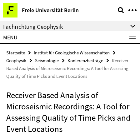
Springe
Service-
Freie Universität Berlin
direkt
Navigation
zu
Fachrichtung Geophysik
Inhalt
MENÜ
Startseite
Institut für Geologische Wissenschaften
Geophysik
Seismologie
Konferenzbeiträge
Receiver
Based Analysis of Microseismic Recordings: A Tool for Assessing
Quality of Time Picks and Event Locations
Receiver Based Analysis of
Microseismic Recordings: A Tool for
Assessing Quality of Time Picks and
Event Locations