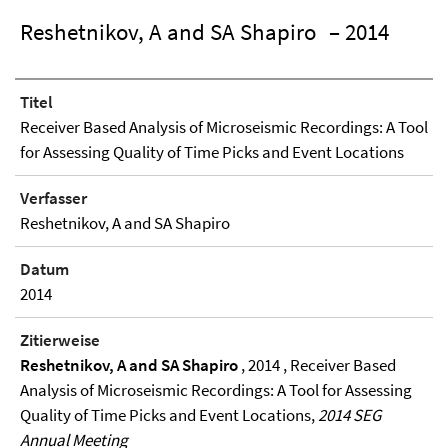
Reshetnikov, A and SA Shapiro
– 2014
Titel
Receiver Based Analysis of Microseismic Recordings: A Tool
for Assessing Quality of Time Picks and Event Locations
Verfasser
Reshetnikov, A and SA Shapiro
Datum
2014
Zitierweise
Reshetnikov, A and SA Shapiro
, 2014 , Receiver Based
Analysis of Microseismic Recordings: A Tool for Assessing
Quality of Time Picks and Event Locations,
2014 SEG
Annual Meeting