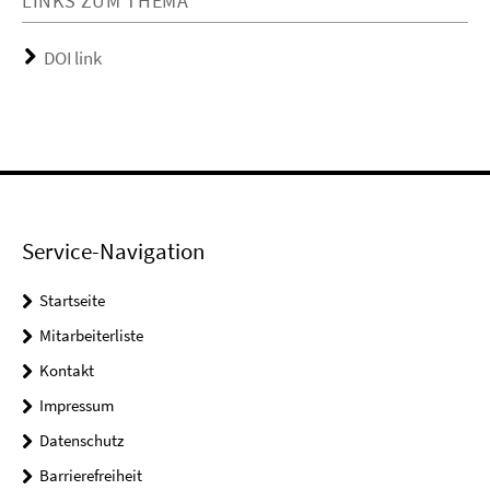
LINKS ZUM THEMA
DOI link
Service-Navigation
Startseite
Mitarbeiterliste
Kontakt
Impressum
Datenschutz
Barrierefreiheit