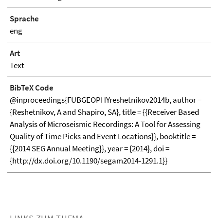
Sprache
eng
Art
Text
BibTeX Code
@inproceedings{FUBGEOPHYreshetnikov2014b, author =
{Reshetnikov, A and Shapiro, SA}, title = {{Receiver Based
Analysis of Microseismic Recordings: A Tool for Assessing
Quality of Time Picks and Event Locations}}, booktitle =
{{2014 SEG Annual Meeting}}, year = {2014}, doi =
{http://dx.doi.org/10.1190/segam2014-1291.1}}