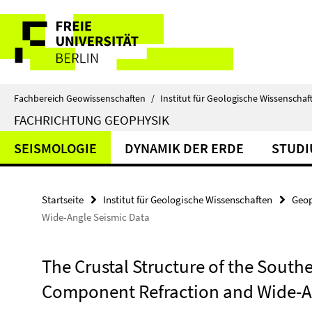
Springe
Service-
direkt
zu
Navigation
Inhalt
Fachbereich Geowissenschaften
/
Institut für Geologische Wissenschaf
FACHRICHTUNG GEOPHYSIK
SEISMOLOGIE
DYNAMIK DER ERDE
STUD
Startseite
Institut für Geologische Wissenschaften
Geop
Wide-Angle Seismic Data
The Crustal Structure of the South
Component Refraction and Wide-A