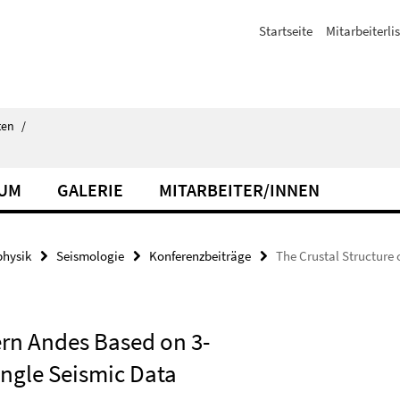
Startseite
Mitarbeiterli
ten
/
IUM
GALERIE
MITARBEITER/INNEN
hysik
Seismologie
Konferenzbeiträge
The Crustal Structure
ern Andes Based on 3-
ngle Seismic Data