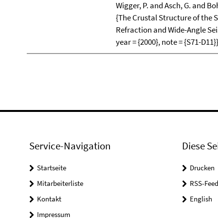
Wigger, P. and Asch, G. and Boh
{The Crustal Structure of th
Refraction and Wide-Angle Seis
year = {2000}, note = {S71-D11}
Service-Navigation
Diese Se
Startseite
Drucken
Mitarbeiterliste
RSS-Feed
Kontakt
English
Impressum