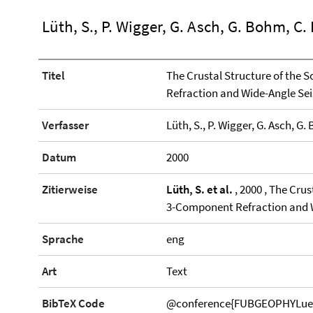
Lüth, S., P. Wigger, G. Asch, G. Bohm, C
Titel
The Crustal Structure of the
Refraction and Wide-Angle Se
Verfasser
Lüth, S., P. Wigger, G. Asch, G
Datum
2000
Zitierweise
Lüth, S. et al.
, 2000 , The Cru
3-Component Refraction and 
Sprache
eng
Art
Text
BibTeX Code
@conference{FUBGEOPHYLueth20