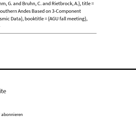
m, G. and Bruhn, C. and Rietbrock, A.}, title =
e Southern Andes Based on 3-Component
mic Data}, booktitle = {AGU fall meeting},
}
ite
 abonnieren