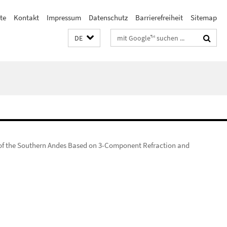
ste
Kontakt
Impressum
Datenschutz
Barrierefreiheit
Sitemap
Suchbegriffe
DE
 of the Southern Andes Based on 3-Component Refraction and