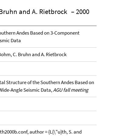
. Bruhn and A. Rietbrock
– 2000
 Southern Andes Based on 3-Component
ismic Data
. Bohm, C. Bruhn and A. Rietbrock
stal Structure of the Southern Andes Based on
Wide-Angle Seismic Data,
AGU fall meeting
00b.conf, author = {L{\"u}th, S. and