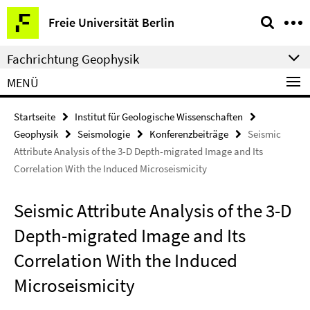
Springe
Service-
Freie Universität Berlin
direkt
Navigation
zu
Fachrichtung Geophysik
Inhalt
MENÜ
Startseite
Institut für Geologische Wissenschaften
Geophysik
Seismologie
Konferenzbeiträge
Seismic
Attribute Analysis of the 3-D Depth-migrated Image and Its
Correlation With the Induced Microseismicity
Seismic Attribute Analysis of the 3-D
Depth-migrated Image and Its
Correlation With the Induced
Microseismicity