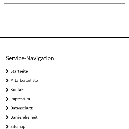
Service-Navigation
Startseite
Mitarbeiterliste
Kontakt
Impressum
Datenschutz
Barrierefreiheit
Sitemap