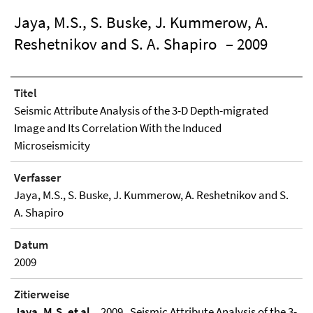
Jaya, M.S., S. Buske, J. Kummerow, A.
Reshetnikov and S. A. Shapiro
– 2009
Titel
Seismic Attribute Analysis of the 3-D Depth-migrated
Image and Its Correlation With the Induced
Microseismicity
Verfasser
Jaya, M.S., S. Buske, J. Kummerow, A. Reshetnikov and S.
A. Shapiro
Datum
2009
Zitierweise
Jaya, M.S. et al.
, 2009 , Seismic Attribute Analysis of the 3-