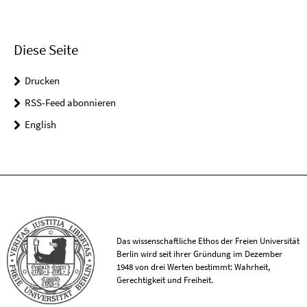
Diese Seite
Drucken
RSS-Feed abonnieren
English
Das wissenschaftliche Ethos der Freien Universität
Berlin wird seit ihrer Gründung im Dezember
1948 von drei Werten bestimmt: Wahrheit,
Gerechtigkeit und Freiheit.