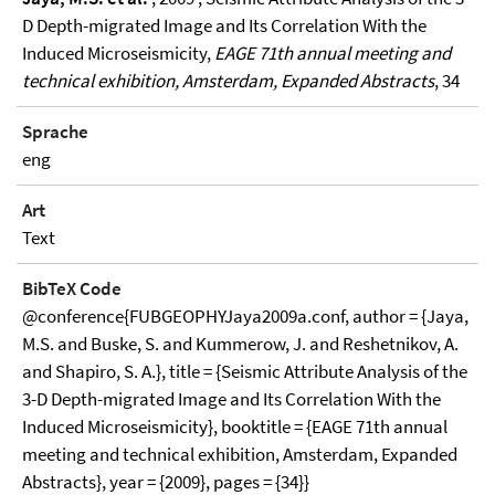
D Depth-migrated Image and Its Correlation With the
Induced Microseismicity,
EAGE 71th annual meeting and
technical exhibition, Amsterdam, Expanded Abstracts
, 34
Sprache
eng
Art
Text
BibTeX Code
@conference{FUBGEOPHYJaya2009a.conf, author = {Jaya,
M.S. and Buske, S. and Kummerow, J. and Reshetnikov, A.
and Shapiro, S. A.}, title = {Seismic Attribute Analysis of the
3-D Depth-migrated Image and Its Correlation With the
Induced Microseismicity}, booktitle = {EAGE 71th annual
meeting and technical exhibition, Amsterdam, Expanded
Abstracts}, year = {2009}, pages = {34}}