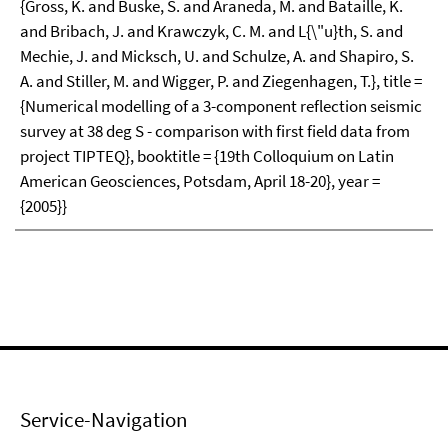
{Gross, K. and Buske, S. and Araneda, M. and Bataille, K.
and Bribach, J. and Krawczyk, C. M. and L{\"u}th, S. and
Mechie, J. and Micksch, U. and Schulze, A. and Shapiro, S.
A. and Stiller, M. and Wigger, P. and Ziegenhagen, T.}, title =
{Numerical modelling of a 3-component reflection seismic
survey at 38 deg S - comparison with first field data from
project TIPTEQ}, booktitle = {19th Colloquium on Latin
American Geosciences, Potsdam, April 18-20}, year =
{2005}}
Service-Navigation