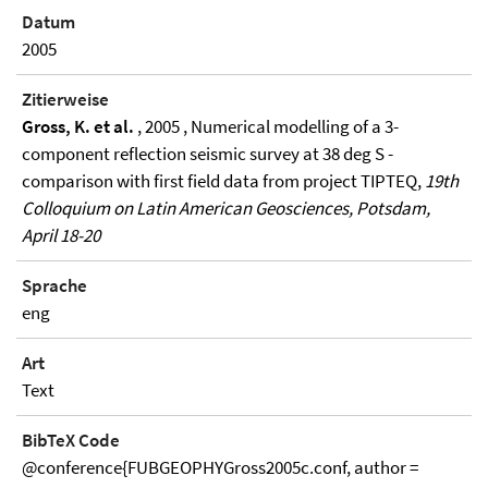
Datum
2005
Zitierweise
Gross, K. et al.
, 2005 , Numerical modelling of a 3-
component reflection seismic survey at 38 deg S -
comparison with first field data from project TIPTEQ,
19th
Colloquium on Latin American Geosciences, Potsdam,
April 18-20
Sprache
eng
Art
Text
BibTeX Code
@conference{FUBGEOPHYGross2005c.conf, author =