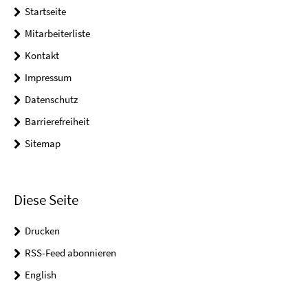
Startseite
Mitarbeiterliste
Kontakt
Impressum
Datenschutz
Barrierefreiheit
Sitemap
Diese Seite
Drucken
RSS-Feed abonnieren
English