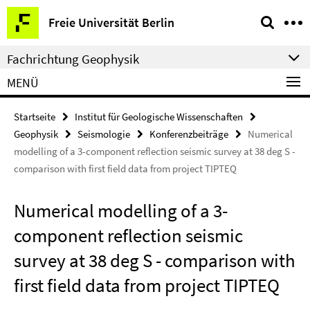
Springe
Service-
Freie Universität Berlin
direkt
Navigation
zu
Fachrichtung Geophysik
Inhalt
MENÜ
Startseite
Institut für Geologische Wissenschaften
Geophysik
Seismologie
Konferenzbeiträge
Numerical
modelling of a 3-component reflection seismic survey at 38 deg S -
comparison with first field data from project TIPTEQ
Numerical modelling of a 3-
component reflection seismic
survey at 38 deg S - comparison with
first field data from project TIPTEQ