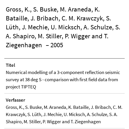
Gross, K., S. Buske, M. Araneda, K.
Bataille, J. Bribach, C. M. Krawczyk, S.
Lüth, J. Mechie, U. Micksch, A. Schulze, S.
A. Shapiro, M. Stiller, P. Wigger and T.
Ziegenhagen
– 2005
Titel
Numerical modelling of a 3-component reflection seismic
survey at 38 deg S - comparison with first field data from
project TIPTEQ
Verfasser
Gross, K., S. Buske, M. Araneda, K. Bataille, J. Bribach, C. M.
Krawczyk, S. Lüth, J. Mechie, U. Micksch, A. Schulze, S. A.
Shapiro, M. Stiller, P. Wigger and T. Ziegenhagen