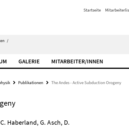
Startseite
Mitarbeiterli
ten
/
IUM
GALERIE
MITARBEITER/INNEN
hysik
Publikationen
The Andes - Active Subduction Orogeny
ogeny
, C. Haberland, G. Asch, D.