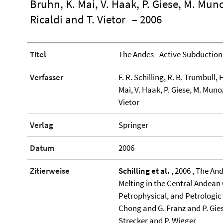
Bruhn, K. Mai, V. Haak, P. Giese, M. Muno
Ricaldi and T. Vietor
– 2006
Titel
The Andes - Active Subductio
Verfasser
F. R. Schilling, R. B. Trumbull,
Mai, V. Haak, P. Giese, M. Muno
Vietor
Verlag
Springer
Datum
2006
Zitierweise
Schilling et al.
, 2006 , The An
Melting in the Central Andean 
Petrophysical, and Petrologic 
Chong and G. Franz and P. Gie
Strecker and P. Wigger