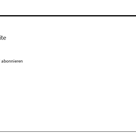
ite
 abonnieren