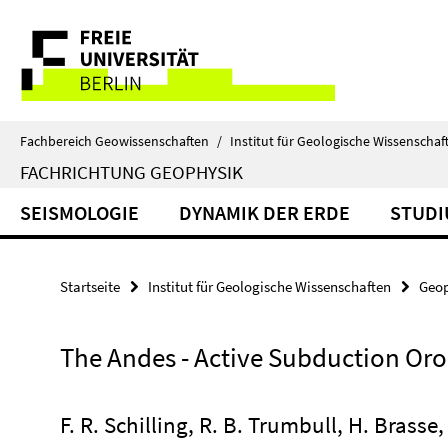
Springe
Service-
direkt
zu
Navigation
Inhalt
Fachbereich Geowissenschaften
/
Institut für Geologische Wissenschaf
FACHRICHTUNG GEOPHYSIK
SEISMOLOGIE
DYNAMIK DER ERDE
STUD
Startseite
Institut für Geologische Wissenschaften
Geop
The Andes - Active Subduction Or
F. R. Schilling, R. B. Trumbull, H. Brasse