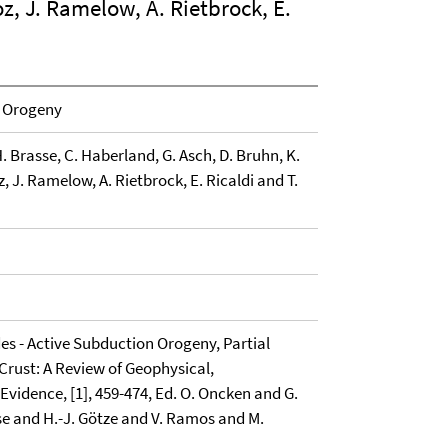
z, J. Ramelow, A. Rietbrock, E.
n Orogeny
 H. Brasse, C. Haberland, G. Asch, D. Bruhn, K.
z, J. Ramelow, A. Rietbrock, E. Ricaldi and T.
des - Active Subduction Orogeny, Partial
Crust: A Review of Geophysical,
Evidence, [1], 459-474, Ed. O. Oncken and G.
se and H.-J. Götze and V. Ramos and M.