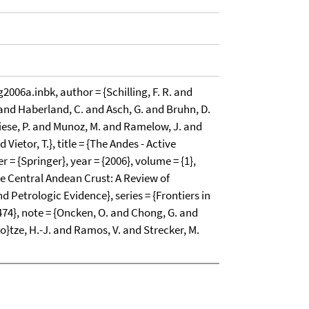
6a.inbk, author = {Schilling, F. R. and
 and Haberland, C. and Asch, G. and Bruhn, D.
iese, P. and Munoz, M. and Ramelow, J. and
 Vietor, T.}, title = {The Andes - Active
= {Springer}, year = {2006}, volume = {1},
the Central Andean Crust: A Review of
 Petrologic Evidence}, series = {Frontiers in
474}, note = {Oncken, O. and Chong, G. and
"o}tze, H.-J. and Ramos, V. and Strecker, M.