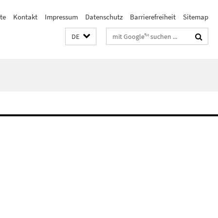
ste
Kontakt
Impressum
Datenschutz
Barrierefreiheit
Sitemap
Suchbegriffe
DE