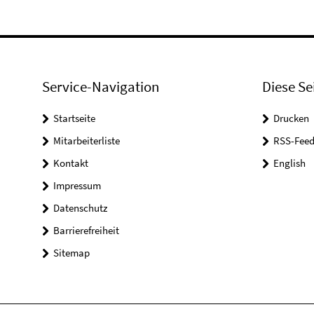
Service-Navigation
Diese Se
Startseite
Drucken
Mitarbeiterliste
RSS-Feed
Kontakt
English
Impressum
Datenschutz
Barrierefreiheit
Sitemap