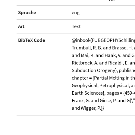
Sprache
eng
Art
Text
BibTeX Code
@inbook{FUBGEOPHYSchilling200
Trumbull, R. B. and Brasse, H.
and Mai, K. and Haak, V. and G
Rietbrock, A. and Ricaldi, E. and
Subduction Orogeny}, publisher 
chapter = {Partial Melting in 
Geophysical, Petrophysical, and
Earth Sciences}, pages = {459-
Franz, G. and Giese, P. and G{\
and Wigger, P.}}