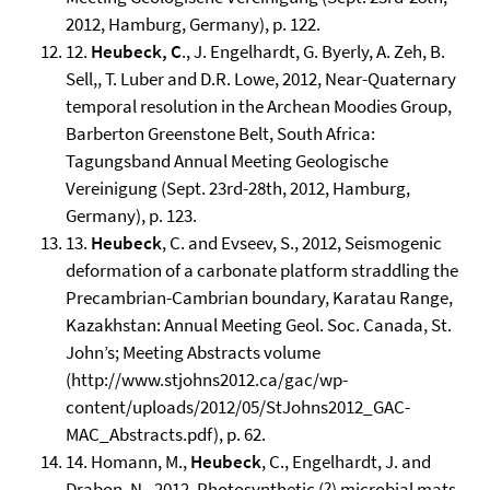
2012, Hamburg, Germany), p. 122.
12.
Heubeck, C
., J. Engelhardt, G. Byerly, A. Zeh, B.
Sell,, T. Luber and D.R. Lowe, 2012, Near-Quaternary
temporal resolution in the Archean Moodies Group,
Barberton Greenstone Belt, South Africa:
Tagungsband Annual Meeting Geologische
Vereinigung (Sept. 23rd-28th, 2012, Hamburg,
Germany), p. 123.
13.
Heubeck
, C. and Evseev, S., 2012, Seismogenic
deformation of a carbonate platform straddling the
Precambrian-Cambrian boundary, Karatau Range,
Kazakhstan: Annual Meeting Geol. Soc. Canada, St.
John’s; Meeting Abstracts volume
(http://www.stjohns2012.ca/gac/wp-
content/uploads/2012/05/StJohns2012_GAC-
MAC_Abstracts.pdf), p. 62.
14. Homann, M.,
Heubeck
, C., Engelhardt, J. and
Drabon, N., 2012, Photosynthetic (?) microbial mats