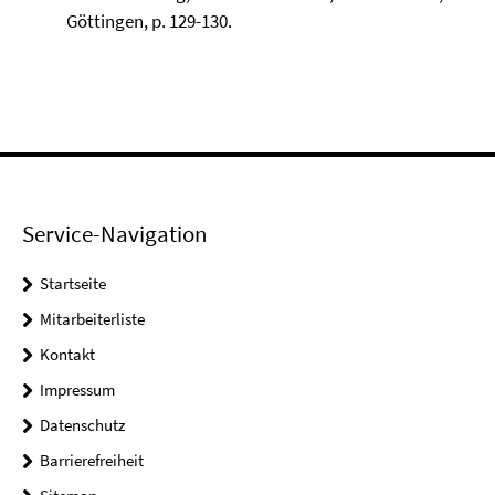
Göttingen, p. 129-130.
Service-Navigation
Startseite
Mitarbeiterliste
Kontakt
Impressum
Datenschutz
Barrierefreiheit