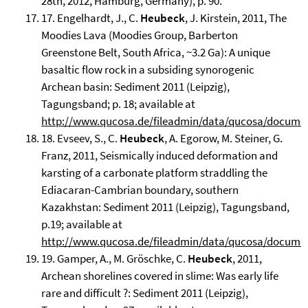
28th, 2012, Hamburg, Germany), p. 90.
17. Engelhardt, J., C.
Heubeck
, J. Kirstein, 2011, The
Moodies Lava (Moodies Group, Barberton
Greenstone Belt, South Africa, ~3.2 Ga): A unique
basaltic flow rock in a subsiding synorogenic
Archean basin: Sediment 2011 (Leipzig),
Tagungsband; p. 18; available at
http://www.qucosa.de/fileadmin/data/qucosa/docume
18. Evseev, S., C.
Heubeck
, A. Egorow, M. Steiner, G.
Franz, 2011, Seismically induced deformation and
karsting of a carbonate platform straddling the
Ediacaran-Cambrian boundary, southern
Kazakhstan: Sediment 2011 (Leipzig), Tagungsband,
p.19; available at
http://www.qucosa.de/fileadmin/data/qucosa/docume
19. Gamper, A., M. Gröschke, C.
Heubeck
, 2011,
Archean shorelines covered in slime: Was early life
rare and difficult ?: Sediment 2011 (Leipzig),