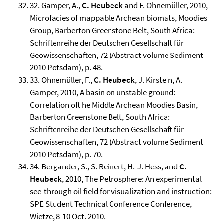
32. Gamper, A.,
C. Heubeck
and F. Ohnemüller, 2010,
Microfacies of mappable Archean biomats, Moodies
Group, Barberton Greenstone Belt, South Africa:
Schriftenreihe der Deutschen Gesellschaft für
Geowissenschaften, 72 (Abstract volume Sediment
2010 Potsdam), p. 48.
33. Ohnemüller, F.,
C. Heubeck
, J. Kirstein, A.
Gamper, 2010, A basin on unstable ground:
Correlation oft he Middle Archean Moodies Basin,
Barberton Greenstone Belt, South Africa:
Schriftenreihe der Deutschen Gesellschaft für
Geowissenschaften, 72 (Abstract volume Sediment
2010 Potsdam), p. 70.
34. Bergander, S., S. Reinert, H.-J. Hess, and
C.
Heubeck
, 2010, The Petrosphere: An experimental
see-through oil field for visualization and instruction:
SPE Student Technical Conference Conference,
Wietze, 8-10 Oct. 2010.