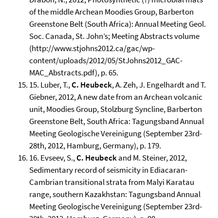
of the middle Archean Moodies Group, Barberton
Greenstone Belt (South Africa): Annual Meeting Geol.
Soc. Canada, St. John’s; Meeting Abstracts volume
(http://www.stjohns2012.ca/gac/wp-
content/uploads/2012/05/StJohns2012_GAC-
MAC_Abstracts.pdf), p. 65.
15. Luber, T.,
C. Heubeck
, A. Zeh, J. Engelhardt and T.
Giebner, 2012, A new date from an Archean volcanic
unit, Moodies Group, Stolzburg Syncline, Barberton
Greenstone Belt, South Africa: Tagungsband Annual
Meeting Geologische Vereinigung (September 23rd-
28th, 2012, Hamburg, Germany), p. 179.
16. Evseev, S.,
C. Heubeck
and M. Steiner, 2012,
Sedimentary record of seismicity in Ediacaran-
Cambrian transitional strata from Malyi Karatau
range, southern Kazakhstan: Tagungsband Annual
Meeting Geologische Vereinigung (September 23rd-