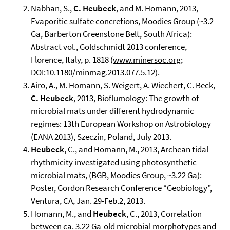
Nabhan, S.,
C. Heubeck
, and M. Homann, 2013,
Evaporitic sulfate concretions, Moodies Group (~3.2
Ga, Barberton Greenstone Belt, South Africa):
Abstract vol., Goldschmidt 2013 conference,
Florence, Italy, p. 1818 (
www.minersoc.org
;
DOI:10.1180/minmag.2013.077.5.12).
Airo, A., M. Homann, S. Weigert, A. Wiechert, C. Beck,
C. Heubeck
, 2013, Bioflumology: The growth of
microbial mats under different hydrodynamic
regimes: 13th European Workshop on Astrobiology
(EANA 2013), Szeczin, Poland, July 2013.
Heubeck
, C., and Homann, M., 2013, Archean tidal
rhythmicity investigated using photosynthetic
microbial mats, (BGB, Moodies Group, ~3.22 Ga):
Poster, Gordon Research Conference “Geobiology”,
Ventura, CA, Jan. 29-Feb.2, 2013.
Homann, M., and
Heubeck
, C., 2013, Correlation
between ca. 3.22 Ga-old microbial morphotypes and