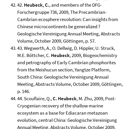
42.
Heubeck, C.
, and members of the DFG-
Forschergruppe 736, 2009, The Precambrian-
Cambrian ecosphere revolution: Can insights from
Chinese microcontinents be generalized ?
Geologische Vereinigung Annual Meeting, Abstracts
Volume, October 2009, Göttingen, p. 57.
43. Wegwerth, A., O. Dellwig, D. Hippler, U. Struck,
M.E. Böttcher, C.
Heubeck
, 2009, Biogeochemistry
and petrography of Early Cambrian phosphorites
from the Meishucun section, Yangtze Platform,
South China: Geologische Vereinigung Annual
Meeting, Abstracts Volume, October 2009, Göttingen,
p. 146.
44. Scouflaire, Q.,
C. Heubeck
, M. Zhu, 2009, Post-
Cryogenian recovery of the shallow marine
ecosystem as a base for Ediacaran metazoan
evolution, central China: Geologische Vereinigung
Annual Meeting, Abstracts Volume, October 2009,