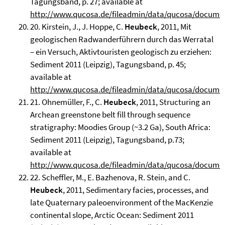
Tagungsband, p. 27; available at
http://www.qucosa.de/fileadmin/data/qucosa/docume
20. Kirstein, J., J. Hoppe, C.
Heubeck
, 2011, Mit
geologischen Radwanderführern durch das Werratal
– ein Versuch, Aktivtouristen geologisch zu erziehen:
Sediment 2011 (Leipzig), Tagungsband, p. 45;
available at
http://www.qucosa.de/fileadmin/data/qucosa/docume
21. Ohnemüller, F., C.
Heubeck
, 2011, Structuring an
Archean greenstone belt fill through sequence
stratigraphy: Moodies Group (~3.2 Ga), South Africa:
Sediment 2011 (Leipzig), Tagungsband, p.73;
available at
http://www.qucosa.de/fileadmin/data/qucosa/docume
22. Scheffler, M., E. Bazhenova, R. Stein, and C.
Heubeck
, 2011, Sedimentary facies, processes, and
late Quaternary paleoenvironment of the MacKenzie
continental slope, Arctic Ocean: Sediment 2011