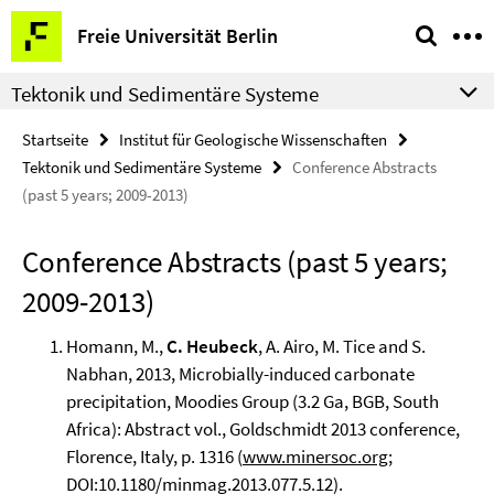
Springe
Service-
Freie Universität Berlin
direkt
Navigation
zu
Tektonik und Sedimentäre Systeme
Inhalt
Startseite
Institut für Geologische Wissenschaften
Tektonik und Sedimentäre Systeme
Conference Abstracts
(past 5 years; 2009-2013)
Conference Abstracts (past 5 years;
2009-2013)
Homann, M.,
C. Heubeck
, A. Airo, M. Tice and S.
Nabhan, 2013, Microbially-induced carbonate
precipitation, Moodies Group (3.2 Ga, BGB, South
Africa): Abstract vol., Goldschmidt 2013 conference,
Florence, Italy, p. 1316 (
www.minersoc.org
;
DOI:10.1180/minmag.2013.077.5.12).