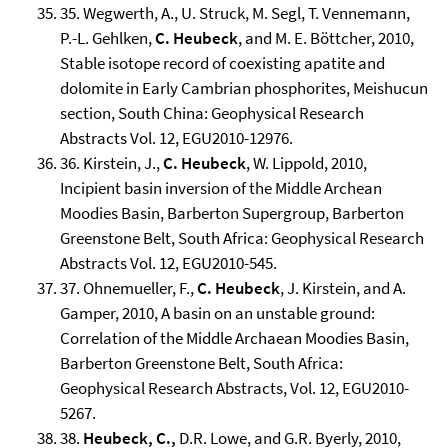
35. Wegwerth, A., U. Struck, M. Segl, T. Vennemann,
P.-L. Gehlken,
C. Heubeck
, and M. E. Böttcher, 2010,
Stable isotope record of coexisting apatite and
dolomite in Early Cambrian phosphorites, Meishucun
section, South China: Geophysical Research
Abstracts Vol. 12, EGU2010-12976.
36. Kirstein, J.,
C.
Heubeck
, W. Lippold, 2010,
Incipient basin inversion of the Middle Archean
Moodies Basin, Barberton Supergroup, Barberton
Greenstone Belt, South Africa: Geophysical Research
Abstracts Vol. 12, EGU2010-545.
37. Ohnemueller, F.,
C. Heubeck
, J. Kirstein, and A.
Gamper, 2010, A basin on an unstable ground:
Correlation of the Middle Archaean Moodies Basin,
Barberton Greenstone Belt, South Africa:
Geophysical Research Abstracts, Vol. 12, EGU2010-
5267.
38.
Heubeck, C.,
D.R. Lowe, and G.R. Byerly, 2010,