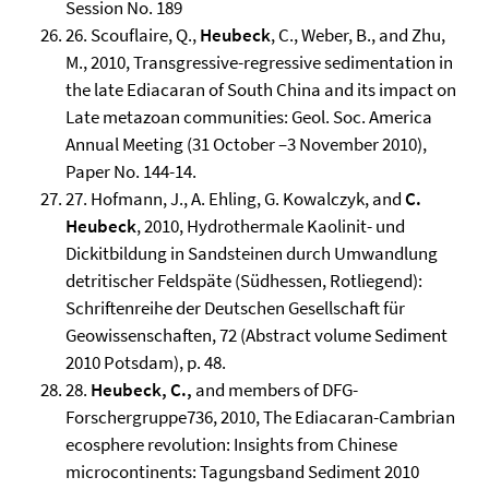
Session No. 189
26. Scouflaire, Q.,
Heubeck
, C., Weber, B., and Zhu,
M., 2010, Transgressive-regressive sedimentation in
the late Ediacaran of South China and its impact on
Late metazoan communities: Geol. Soc. America
Annual Meeting (31 October –3 November 2010),
Paper No. 144-14.
27. Hofmann, J., A. Ehling, G. Kowalczyk, and
C.
Heubeck
, 2010, Hydrothermale Kaolinit- und
Dickitbildung in Sandsteinen durch Umwandlung
detritischer Feldspäte (Südhessen, Rotliegend):
Schriftenreihe der Deutschen Gesellschaft für
Geowissenschaften, 72 (Abstract volume Sediment
2010 Potsdam), p. 48.
28.
Heubeck, C.,
and members of DFG-
Forschergruppe736, 2010, The Ediacaran-Cambrian
ecosphere revolution: Insights from Chinese
microcontinents: Tagungsband Sediment 2010