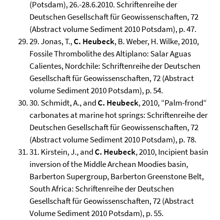
(Potsdam), 26.-28.6.2010. Schriftenreihe der
Deutschen Gesellschaft für Geowissenschaften, 72
(Abstract volume Sediment 2010 Potsdam), p. 47.
29. Jonas, T.,
C. Heubeck
, B. Weber, H. Wilke, 2010,
Fossile Thrombolithe des Altiplano: Salar Aguas
Calientes, Nordchile: Schriftenreihe der Deutschen
Gesellschaft für Geowissenschaften, 72 (Abstract
volume Sediment 2010 Potsdam), p. 54.
30. Schmidt, A., and
C. Heubeck
, 2010, “Palm-frond“
carbonates at marine hot springs: Schriftenreihe der
Deutschen Gesellschaft für Geowissenschaften, 72
(Abstract volume Sediment 2010 Potsdam), p. 78.
31. Kirstein, J., and
C. Heubeck
, 2010, Incipient basin
inversion of the Middle Archean Moodies basin,
Barberton Supergroup, Barberton Greenstone Belt,
South Africa: Schriftenreihe der Deutschen
Gesellschaft für Geowissenschaften, 72 (Abstract
Volume Sediment 2010 Potsdam), p. 55.