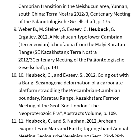
Cambrian transition in the Meishucun area, Yunnan,
south China: Terra Nostra 2012/3, Centenary Meeting
of the Paläontologische Gesellschaft, p. 175.
Weber B., M. Steiner, S. Evseev, C.
Heubeck
, G.
Ergaliev, 2012, A Meishucun-type lower Cambrian
(Terreneuvian) ichnofauna from the Malyi Karatau
Range (SE Kazakhstan): Terra Nostra
2012/3Centenary Meeting of the Paläontologische
Gesellschaft, p. 191.
10.
Heubeck
, C., and Evseev, S., 2012, Going out with
a Bang: Seismogenic deformation of a carbonate
platform straddling the Precambrian-Cambrian
boundary, Karatau Range, Kazakhstan: Fermor
Meeting of the Geol. Soc. London “The
Neoproterozoic Era”, Abstracts Volume, p. 109.
11.
Heubeck, C.
and S. Nabhan, 2012, Archean
evaporites on Mars and Earth; Tagungsband Annual
Meeting Geologische Vereinigung (Sept. 23rd-28th,