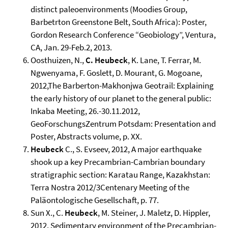
distinct paleoenvironments (Moodies Group,
Barbetrton Greenstone Belt, South Africa): Poster,
Gordon Research Conference “Geobiology”, Ventura,
CA, Jan. 29-Feb.2, 2013.
Oosthuizen, N.,
C. Heubeck
, K. Lane, T. Ferrar, M.
Ngwenyama, F. Goslett, D. Mourant, G. Mogoane,
2012,The Barberton-Makhonjwa Geotrail: Explaining
the early history of our planet to the general public:
Inkaba Meeting, 26.-30.11.2012,
GeoForschungsZentrum Potsdam: Presentation and
Poster, Abstracts volume, p. XX.
Heubeck
C., S. Evseev, 2012, A major earthquake
shook up a key Precambrian-Cambrian boundary
stratigraphic section: Karatau Range, Kazakhstan:
Terra Nostra 2012/3Centenary Meeting of the
Paläontologische Gesellschaft, p. 77.
Sun X., C.
Heubeck
, M. Steiner, J. Maletz, D. Hippler,
2012, Sedimentary environment of the Precambrian-