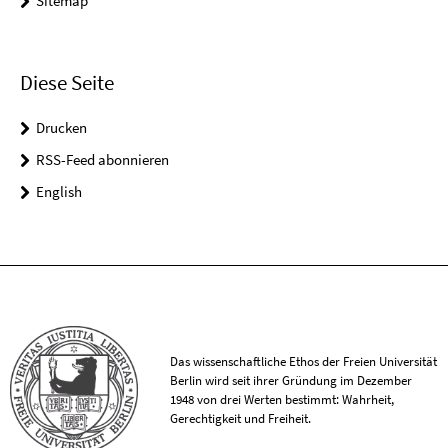
Sitemap
Diese Seite
Drucken
RSS-Feed abonnieren
English
Das wissenschaftliche Ethos der Freien Universität
Berlin wird seit ihrer Gründung im Dezember
1948 von drei Werten bestimmt: Wahrheit,
Gerechtigkeit und Freiheit.