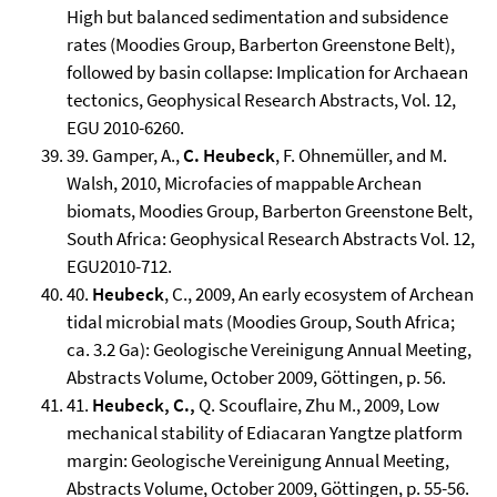
High but balanced sedimentation and subsidence
rates (Moodies Group, Barberton Greenstone Belt),
followed by basin collapse: Implication for Archaean
tectonics, Geophysical Research Abstracts, Vol. 12,
EGU 2010-6260.
39. Gamper, A.,
C. Heubeck
, F. Ohnemüller, and M.
Walsh, 2010, Microfacies of mappable Archean
biomats, Moodies Group, Barberton Greenstone Belt,
South Africa: Geophysical Research Abstracts Vol. 12,
EGU2010-712.
40.
Heubeck
, C., 2009, An early ecosystem of Archean
tidal microbial mats (Moodies Group, South Africa;
ca. 3.2 Ga): Geologische Vereinigung Annual Meeting,
Abstracts Volume, October 2009, Göttingen, p. 56.
41.
Heubeck, C.,
Q. Scouflaire, Zhu M., 2009, Low
mechanical stability of Ediacaran Yangtze platform
margin: Geologische Vereinigung Annual Meeting,
Abstracts Volume, October 2009, Göttingen, p. 55-56.