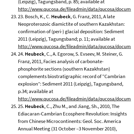
(Leipzig), Tagungsband, p. 85; available at
http://www.qucosa.de/fileadmin/data/qucosa/docume
23. Bosch, K., C.
Heubeck
, G. Franz, 2011, A late
Neoproterozoic diamictite of southern Kazakhstan:
confirmation of (peri-) glacial deposition: Sediment
2011 (Leipzig), Tagungsband; p. 11; available at
http://www.qucosa.de/fileadmin/data/qucosa/docume
24.
Heubeck
, C., A. Egorow, S. Evseev, M. Steiner, G.
Franz, 2011, Facies analysis of carbonate-
phosphorite sections (southern Kazakhstan)
complements biostratigraphic record of “Cambrian
explosion”: Sediment 2011 (Leipzig), Tagungsband,
p.34; available at
http://www.qucosa.de/fileadmin/data/qucosa/docume
25.
Heubeck
, C., Zhu M., and Jiang, Sh., 2010, The
Ediacaran-Cambrian Ecosphere Revolution: Insights
from Chinese Microcontinents: Geol. Soc. America
Annual Meeting (31 October –3 November 2010),