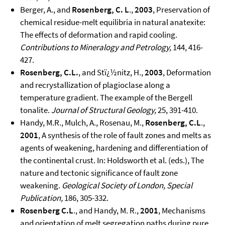
Berger, A., and
Rosenberg, C. L
.,
2003
, Preservation of
chemical residue-melt equilibria in natural anatexite:
The effects of deformation and rapid cooling.
Contributions to Mineralogy and Petrology,
144, 416-
427.
Rosenberg, C.L.
, and Stï¿½nitz, H.,
2003
, Deformation
and recrystallization of plagioclase along a
temperature gradient. The example of the Bergell
tonalite.
Journal of Structural Geology,
25, 391-410.
Handy, M.R., Mulch, A., Rosenau, M.,
Rosenberg, C.L
.,
2001
, A synthesis of the role of fault zones and melts as
agents of weakening, hardening and differentiation of
the continental crust. In: Holdsworth et al. (eds.), The
nature and tectonic significance of fault zone
weakening.
Geological Society of London, Special
Publication,
186, 305-332.
Rosenberg C.L
., and Handy, M. R.,
2001
, Mechanisms
and orientation of melt segregation paths during pure