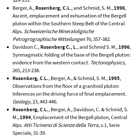
329-355.
Berger, A.,
Rosenberg, C.L
., and Schmid, S. M.,
1996
,
Ascent, emplacement and exhumation of the Bergell
pluton within the Southern Steep Belt of the Central
Alps
.
Schweizerische Mineraloligische
Petrogrographische Mitteilungen
76, 357-382.
Davidson C.,
Rosenberg C., L
., and Schmid S. M.,
1996
,
Synmagmatic folding of the base of the Bergell pluton:
evidence from the western contact.
Tectonophysics
,
265, 213-238.
Rosenberg, C
.
L.
, Berger, A., & Schmid, S. M.,
1995
,
Observations from the floor of a granitoid pluton:
Inferences on the driving force of final emplacement.
Geology
, 23, 443-446.
Rosenberg, C
.
L.
, Berger, A., Davidson, C. & Schmid, S.
M.,
1994
, Emplacement of the Bergell pluton, Central
Alps.
Atti Ticinensi di Scienze della Terra
, v.1, Serie
Speciale, 31-39.