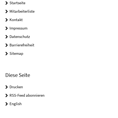
Startseite
Mitarbeiterliste
Kontakt
Impressum
Datenschutz
Barrierefreiheit
Sitemap
Diese Seite
Drucken
RSS-Feed abonnieren
English