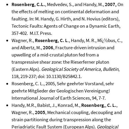
Rosenberg, C.L.
, Medvedev, S., and Handy, M.,
2007,
On
the effects of melting on continental deformation and
faulting. In: M. Handy, G. Hirth, and N. Hovius (editors),
Tectonic Faults: Agents of Change on a Dynamic Earth,
357-402. M.I.T. Press.
Wagner, R.,
Rosenberg, C. L
., Handy, M. R., Mï¿½bus, C.,
and Albertz, M.,
2006
, Fracture-driven intrusion and
upwelling of a mid-crustal pluton fed from a
transpressive shear zone: the Rieserferner pluton
(Eastern Alps).
Geological Society of America, Bulletin
,
118, 219-237; doi: 10.1130/B25842.1.
Rosenberg, C. L., 2005, Sehr geehrter Vorstand, sehr
geehrte Mitglieder der Geologischen Vereinigung!
International Journal of Earth Sciences, 94, 7-7.
Handy, M.R., Babist, J., Konrad, M.,
Rosenberg
,,
C. L.
,
Wagner, R.,
2005
, Mechanical coupling, decoupling and
strain partitioning during transpression along the
Periadriatic Fault System (European Alps).
Geological