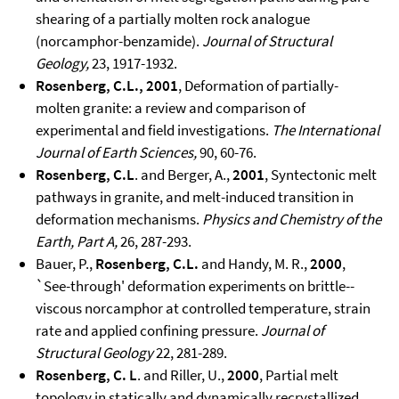
shearing of a partially molten rock analogue
(norcamphor-benzamide).
Journal of Structural
Geology,
23, 1917-1932.
Rosenberg, C.L., 2001
, Deformation of partially-
molten granite: a review and comparison of
experimental and field investigations.
The International
Journal of Earth Sciences,
90, 60-76.
Rosenberg, C.L
. and Berger, A.,
2001
, Syntectonic melt
pathways in granite, and melt-induced transition in
deformation mechanisms.
Physics and Chemistry of the
Earth, Part A,
26, 287-293.
Bauer, P.,
Rosenberg, C.L.
and Handy, M. R.,
2000
,
`See-through' deformation experiments on brittle--
viscous norcamphor at controlled temperature, strain
rate and applied confining pressure.
Journal of
Structural Geology
22, 281-289.
Rosenberg, C. L
. and Riller, U.,
2000
, Partial melt
topology in statically and dynamically recrystallized