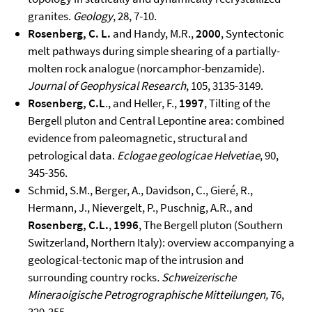
granites.
Geology
, 28, 7-10.
Rosenberg, C. L.
and Handy, M.R.,
2000
, Syntectonic
melt pathways during simple shearing of a partially-
molten rock analogue (norcamphor-benzamide).
Journal of Geophysical Research
, 105, 3135-3149.
Rosenberg, C.L
., and Heller, F.,
1997
, Tilting of the
Bergell pluton and Central Lepontine area: combined
evidence from paleomagnetic, structural and
petrological data.
Eclogae geologicae Helvetiae
, 90,
345-356.
Schmid, S.M., Berger, A., Davidson, C., Gieré, R.,
Hermann, J., Nievergelt, P., Puschnig, A.R., and
Rosenberg, C.L.
,
1996
, The Bergell pluton (Southern
Switzerland, Northern Italy): overview accompanying a
geological-tectonic map of the intrusion and
surrounding country rocks
.
Schweizerische
Mineraoigische Petrogrographische Mitteilungen,
76,