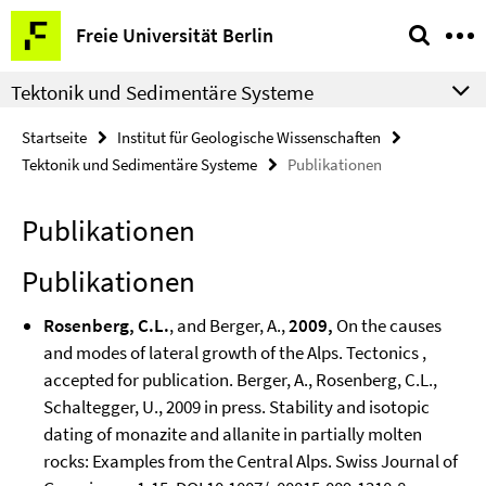
Springe
Service-
Freie Universität Berlin
direkt
Navigation
zu
Tektonik und Sedimentäre Systeme
Inhalt
Startseite
Institut für Geologische Wissenschaften
Tektonik und Sedimentäre Systeme
Publikationen
Publikationen
Publikationen
Rosenberg, C.L.
, and Berger, A.,
2009,
On the causes
and modes of lateral growth of the Alps. Tectonics ,
accepted for publication. Berger, A., Rosenberg, C.L.,
Schaltegger, U., 2009 in press. Stability and isotopic
dating of monazite and allanite in partially molten
rocks: Examples from the Central Alps. Swiss Journal of