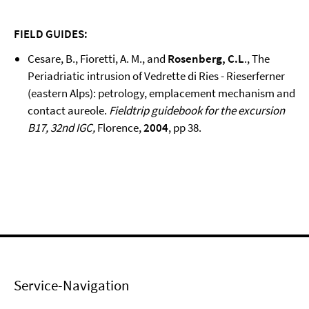
FIELD GUIDES:
Cesare, B., Fioretti, A. M., and
Rosenberg, C.L
., The
Periadriatic intrusion of Vedrette di Ries - Rieserferner
(eastern Alps): petrology, emplacement mechanism and
contact aureole.
Fieldtrip guidebook for the excursion
B17, 32nd IGC,
Florence,
2004
, pp 38.
Service-Navigation