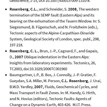
Geoscience, 1-15, DOI 10.1007/s00015-009-1310-8.
Rosenberg, C.L.
, and Schneider, S.
2008,
The western
termination of the SEMP fault (Eastern Alps) and its
bearing on the exhumation of the Tauern Window. In: S.
Siegesmund, B. Fügenschuh, and N. Froitzheim (eds.),
Tectonic aspects of the Alpine-Carpathian-Dinaride
System, Geological Society of London, spec. publ., 298,
197-218.
Rosenberg, C. L.
, Brun, J.-P., Cagnard, F., and Gapais,
D.,
2007
Oblique indentation in the Eastern Alps:
Insights from laboratory experiments. Tectonics, 26,
TC2003, doi:10.1029/2006TC001960
Baumgartner, L.P., B. Bos, J. Connolly, J.-P. Gratier, F.
Gueydan, S.A. Miller, M. Person,
C.L. Rosenberg
, J. Urai,
B.W.D. Yardley,
2007,
Fluids, Geochemical Cycles, and
Mass Transport in Fault Zones. In: M. Handy, G. Hirth,
and N. Hovius (editors), Tectonic Faults: Agents of
Change on a Dynamic Earth, 403-426. M.I.T. Press.