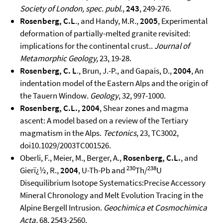
Society of London, spec. publ
.,
243
, 249-276.
Rosenberg, C.L
., and Handy, M.R.,
2005
, Experimental
deformation of partially-melted granite revisited:
implications for the continental crust..
Journal of
Metamorphic Geology,
23, 19-28.
Rosenberg, C. L
., Brun, J.-P., and Gapais, D.,
2004
, An
indentation model of the Eastern Alps and the origin of
the Tauern Window
.
Geology
, 32, 997-1000.
Rosenberg, C.L., 2004
, Shear zones and magma
ascent: A model based on a review of the Tertiary
magmatism in the Alps.
Tectonics
, 23, TC3002,
doi10.1029/2003TC001526.
Oberli, F., Meier, M., Berger, A.,
Rosenberg, C.L.
, and
230
238
Gierï¿½, R.,
2004
, U-Th-Pb and
Th/
U
Disequilibrium Isotope Systematics:Precise Accessory
Mineral Chronology and Melt Evolution Tracing in the
Alpine Bergell Intrusion.
Geochimica et Cosmochimica
Acta,
68, 2543-2560.