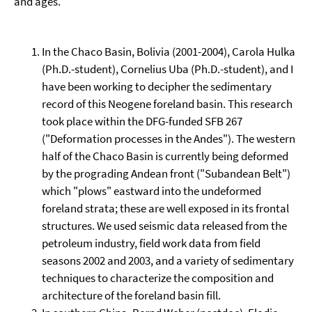
and ages.
In the Chaco Basin, Bolivia (2001-2004), Carola Hulka
(Ph.D.-student), Cornelius Uba (Ph.D.-student), and I
have been working to decipher the sedimentary
record of this Neogene foreland basin. This research
took place within the DFG-funded SFB 267
("Deformation processes in the Andes"). The western
half of the Chaco Basin is currently being deformed
by the prograding Andean front ("Subandean Belt")
which "plows" eastward into the undeformed
foreland strata; these are well exposed in its frontal
structures. We used seismic data released from the
petroleum industry, field work data from field
seasons 2002 and 2003, and a variety of sedimentary
techniques to characterize the composition and
architecture of the foreland basin fill.