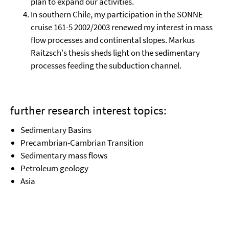
plan to expand our activities.
In southern Chile, my participation in the SONNE
cruise 161-5 2002/2003 renewed my interest in mass
flow processes and continental slopes. Markus
Raitzsch's thesis sheds light on the sedimentary
processes feeding the subduction channel.
further research interest topics:
Sedimentary Basins
Precambrian-Cambrian Transition
Sedimentary mass flows
Petroleum geology
Asia