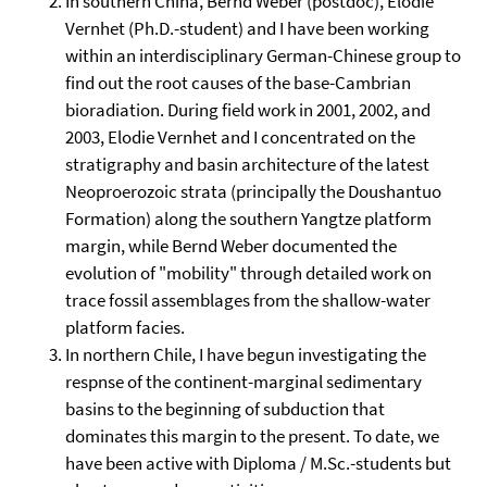
In southern China, Bernd Weber (postdoc), Elodie
Vernhet (Ph.D.-student) and I have been working
within an interdisciplinary German-Chinese group to
find out the root causes of the base-Cambrian
bioradiation. During field work in 2001, 2002, and
2003, Elodie Vernhet and I concentrated on the
stratigraphy and basin architecture of the latest
Neoproerozoic strata (principally the Doushantuo
Formation) along the southern Yangtze platform
margin, while Bernd Weber documented the
evolution of "mobility" through detailed work on
trace fossil assemblages from the shallow-water
platform facies.
In northern Chile, I have begun investigating the
respnse of the continent-marginal sedimentary
basins to the beginning of subduction that
dominates this margin to the present. To date, we
have been active with Diploma / M.Sc.-students but