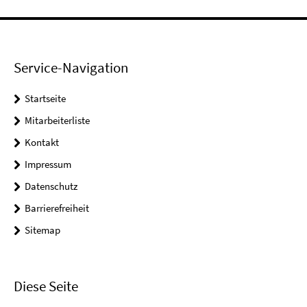
Service-Navigation
Startseite
Mitarbeiterliste
Kontakt
Impressum
Datenschutz
Barrierefreiheit
Sitemap
Diese Seite