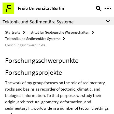
Springe
Service-
Freie Universität Berlin
direkt
Navigation
zu
Tektonik und Sedimentäre Systeme
Inhalt
Startseite
Institut für Geologische Wissenschaften
Tektonik und Sedimentäre Systeme
Forschungsschwerpunkte
Forschungsschwerpunkte
Forschungsprojekte
The work of my group focuses on the role of sedimentary
rocks and basins as recorder of tectonic, climatic, and
biological information. To that purpose, we study their
origin, architecture, geometry, deformation, and
sedimentary fill worldwide in a number of tectonic settings