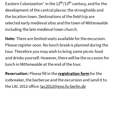
th
th
Eastern Colonization” in the 12
/13
century, and for the
development of the central places: the strongholds and
the location town. Destinations of the field trip are
selected early medieval sites and the town of Mittenwalde
including the late medieval town church.
Note:
There are limited seats available for the excursion.
Please register soon. No lunch break is planned during the
tour. Therefore you may wish to bring some picnic food
and drinks yourself. However, there will be the occasion for
lunch in Mittenwalde at the end of the tour.
Reservation:
Please fill in the
registration form
for the
icebreaker, the barbecue and the excursion and send it to
the LAC 2012 office:
lac2012@geo.fu-berlin.de