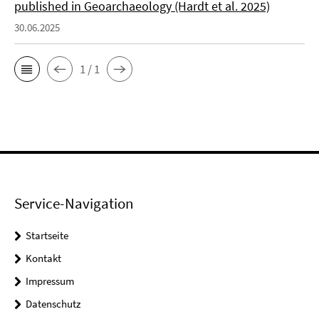
published in Geoarchaeology (Hardt et al. 2025)
30.06.2025
1 / 1
Service-Navigation
Startseite
Kontakt
Impressum
Datenschutz