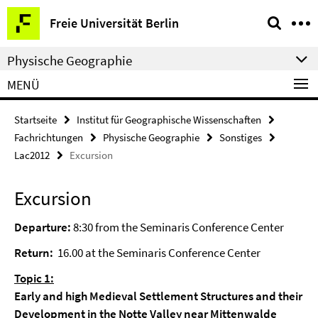
Springe
Service-
Freie Universität Berlin
direkt
Navigation
zu
Physische Geographie
Inhalt
MENÜ
Startseite
Institut für Geographische Wissenschaften
Fachrichtungen
Physische Geographie
Sonstiges
Lac2012
Excursion
Excursion
Departure:
8:30 from the Seminaris Conference Center
Return:
16.00 at the Seminaris Conference Center
Topic 1:
Early and high Medieval Settlement Structures and their
Development in the Notte Valley near Mittenwalde