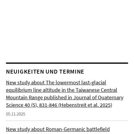
NEUIGKEITEN UND TERMINE
New study about The lowermost last‐glacial
equilibrium line altitude in the Taiwanese Central
Mountain Range published in Journal of Quaternary
Science 40 (5), 831-846 (Hebenstreit et al. 2025)
05.11.2025
New study about Roman-Germanic battlefield