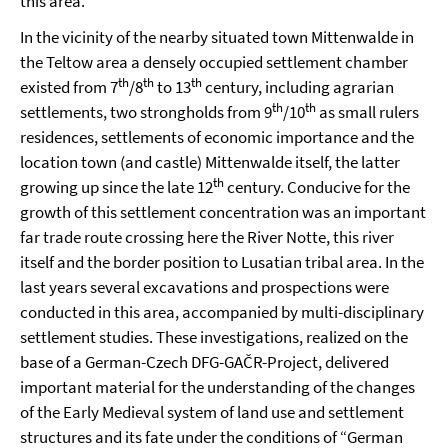
this area.
In the vicinity of the nearby situated town Mittenwalde in
the Teltow area a densely occupied settlement chamber
th
th
th
existed from 7
/8
to 13
century, including agrarian
th
th
settlements, two strongholds from 9
/10
as small rulers
residences, settlements of economic importance and the
location town (and castle) Mittenwalde itself, the latter
th
growing up since the late 12
century. Conducive for the
growth of this settlement concentration was an important
far trade route crossing here the River Notte, this river
itself and the border position to Lusatian tribal area. In the
last years several excavations and prospections were
conducted in this area, accompanied by multi-disciplinary
settlement studies. These investigations, realized on the
base of a German-Czech DFG-GAČR-Project, delivered
important material for the understanding of the changes
of the Early Medieval system of land use and settlement
structures and its fate under the conditions of “German