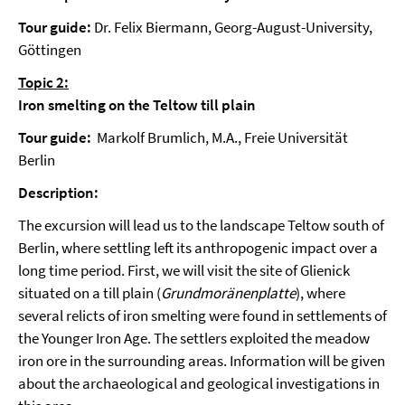
Tour guide:
Dr. Felix Biermann, Georg-August-University,
Göttingen
Topic 2:
Iron smelting on the Teltow till plain
Tour guide:
Markolf Brumlich, M.A., Freie Universität
Berlin
Description:
The excursion will lead us to the landscape Teltow south of
Berlin, where settling left its anthropogenic impact over a
long time period. First, we will visit the site of Glienick
situated on a till plain (
Grundmoränenplatte
), where
several relicts of iron smelting were found in settlements of
the Younger Iron Age. The settlers exploited the meadow
iron ore in the surrounding areas. Information will be given
about the archaeological and geological investigations in