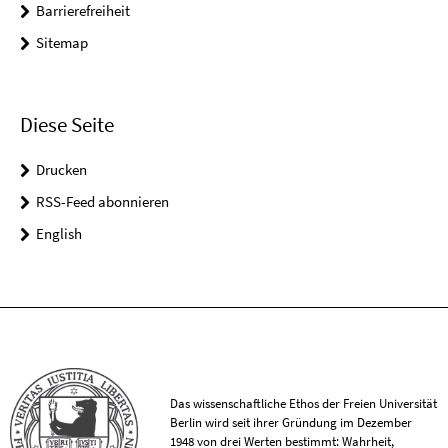
Barrierefreiheit
Sitemap
Diese Seite
Drucken
RSS-Feed abonnieren
English
Das wissenschaftliche Ethos der Freien Universität
Berlin wird seit ihrer Gründung im Dezember
1948 von drei Werten bestimmt: Wahrheit,