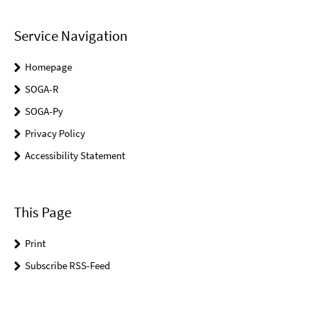
Service Navigation
Homepage
SOGA-R
SOGA-Py
Privacy Policy
Accessibility Statement
This Page
Print
Subscribe RSS-Feed