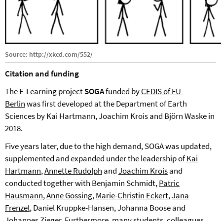
Source: http://xkcd.com/552/
Citation and funding
The E-Learning project
SOGA
funded by
CEDIS of FU-
Berlin
was first developed at the Department of Earth
Sciences by Kai Hartmann, Joachim Krois and Björn Waske in
2018.
Five years later, due to the high demand, SOGA was updated,
supplemented and expanded under the leadership of
Kai
Hartmann
,
Annette Rudolph
and
Joachim Krois
and
conducted together with Benjamin Schmidt,
Patric
Hausmann
,
Anne Gossing
,
Marie-Christin Eckert
,
Jana
Frenzel
, Daniel Kruppke-Hansen, Johanna Boose and
Johannes Zieger. Furthermore, many students, colleagues