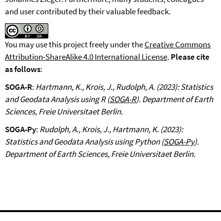
and user contributed by their valuable feedback.
You may use this project freely under the
Creative Commons
Attribution-ShareAlike 4.0 International License
.
Please cite
as follows
:
SOGA-R
:
Hartmann, K., Krois, J., Rudolph, A. (2023): Statistics
and Geodata Analysis using R (
SOGA-R
). Department of Earth
Sciences, Freie Universitaet Berlin.
SOGA-Py
:
Rudolph, A., Krois, J., Hartmann, K. (2023):
Statistics and Geodata Analysis using Python (
SOGA-Py
).
Department of Earth Sciences, Freie Universitaet Berlin.