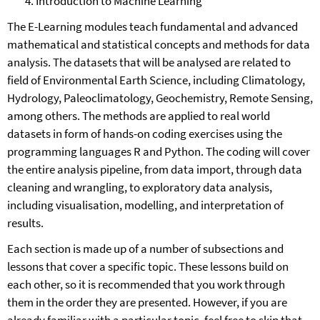
Introduction to Machine Learning
The E-Learning modules teach fundamental and advanced
mathematical and statistical concepts and methods for data
analysis. The datasets that will be analysed are related to
field of Environmental Earth Science, including Climatology,
Hydrology, Paleoclimatology, Geochemistry, Remote Sensing,
among others. The methods are applied to real world
datasets in form of hands-on coding exercises using the
programming languages R and Python. The coding will cover
the entire analysis pipeline, from data import, through data
cleaning and wrangling, to exploratory data analysis,
including visualisation, modelling, and interpretation of
results.
Each section is made up of a number of subsections and
lessons that cover a specific topic. These lessons build on
each other, so it is recommended that you work through
them in the order they are presented. However, if you are