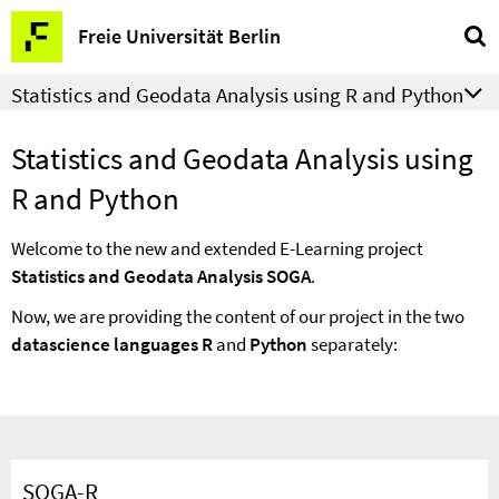
Springe
Service
Freie Universität Berlin
direkt
Navigation
zu
Statistics and Geodata Analysis using R and Python
Inhalt
Statistics and Geodata Analysis using
R and Python
Welcome to the new and extended E-Learning project
Statistics and Geodata Analysis SOGA
.
Now, we are providing the content of our project in the two
datascience languages R
and
Python
separately:
SOGA-R