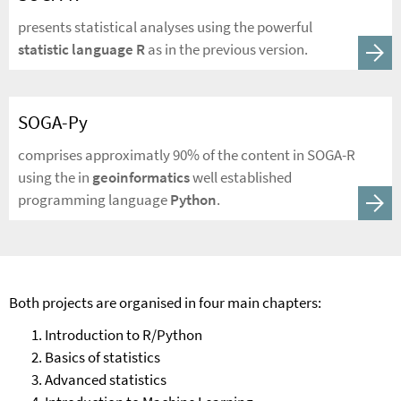
presents statistical analyses using the powerful
statistic language R
as in the previous version.
SOGA-Py
comprises approximatly 90% of the content in SOGA-R
using the in
geoinformatics
well established
programming language
Python
.
Both projects are organised in four main chapters:
Introduction to R/Python
Basics of statistics
Advanced statistics