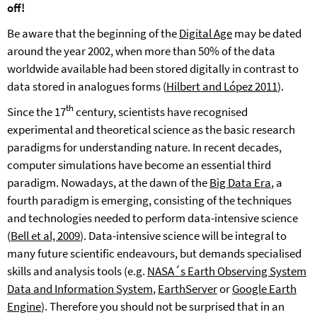
off!
Be aware that the beginning of the
Digital Age
may be dated
around the year 2002, when more than 50% of the data
worldwide available had been stored digitally in contrast to
data stored in analogues forms (
Hilbert and López 2011
).
th
Since the 17
century, scientists have recognised
experimental and theoretical science as the basic research
paradigms for understanding nature. In recent decades,
computer simulations have become an essential third
paradigm. Nowadays, at the dawn of the
Big Data Era
, a
fourth paradigm is emerging, consisting of the techniques
and technologies needed to perform data-intensive science
(
Bell et al, 2009
). Data-intensive science will be integral to
many future scientific endeavours, but demands specialised
skills and analysis tools (e.g.
NASA´s Earth Observing System
Data and Information System
,
EarthServer
or
Google Earth
Engine
). Therefore you should not be surprised that in an