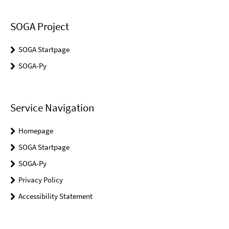
SOGA Project
SOGA Startpage
SOGA-Py
Service Navigation
Homepage
SOGA Startpage
SOGA-Py
Privacy Policy
Accessibility Statement