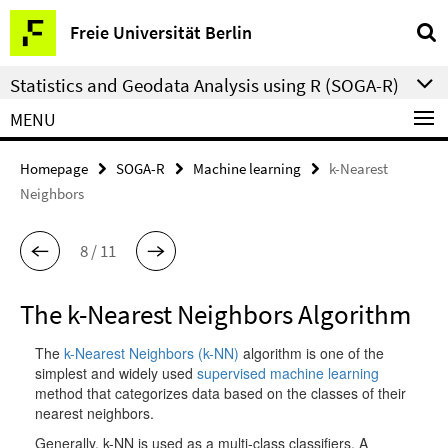
Springe
Service
Freie Universität Berlin
direkt
Navigation
zu
Statistics and Geodata Analysis using R (SOGA-R)
Inhalt
MENU
Homepage
SOGA-R
Machine learning
k-Nearest
Neighbors
8 / 11
The k-Nearest Neighbors Algorithm