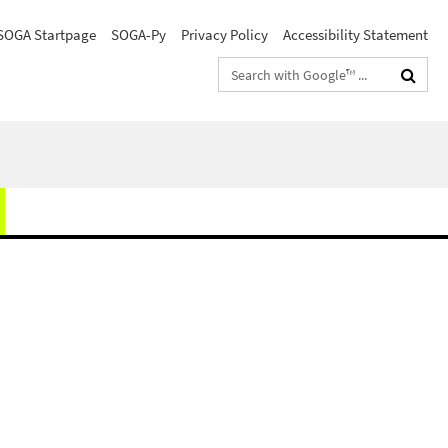
SOGA Startpage
SOGA-Py
Privacy Policy
Accessibility Statement
Search
terms