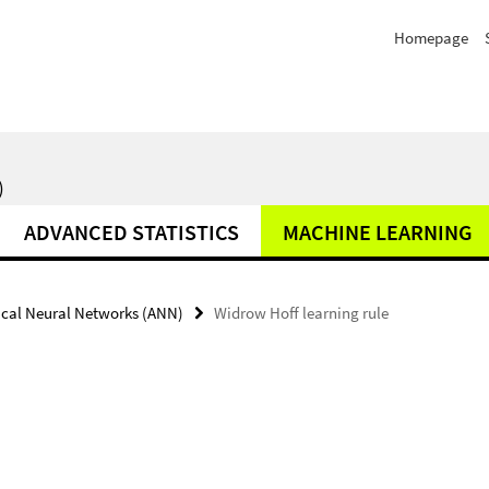
Homepage
)
ADVANCED STATISTICS
MACHINE LEARNING
fical Neural Networks (ANN)
Widrow Hoff learning rule