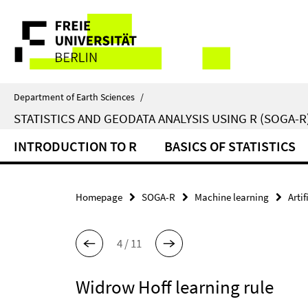
Springe
Service
direkt
zu
Navigation
Inhalt
Department of Earth Sciences
/
STATISTICS AND GEODATA ANALYSIS USING R (SOGA-R
INTRODUCTION TO R
BASICS OF STATISTICS
Homepage
SOGA-R
Machine learning
Arti
4 / 11
Widrow Hoff learning rule