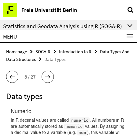
Springe
Service
Freie Universität Berlin
direkt
Navigation
zu
Statistics and Geodata Analysis using R (SOGA-R)
Inhalt
MENU
Homepage
SOGA-R
Introduction to R
Data Types And
Data Structures
Data Types
8 / 27
Data types