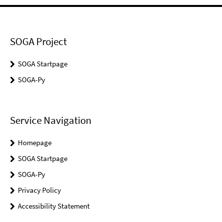
SOGA Project
SOGA Startpage
SOGA-Py
Service Navigation
Homepage
SOGA Startpage
SOGA-Py
Privacy Policy
Accessibility Statement