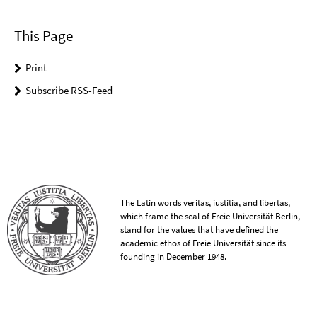
This Page
Print
Subscribe RSS-Feed
The Latin words veritas, iustitia, and libertas,
which frame the seal of Freie Universität Berlin,
stand for the values that have defined the
academic ethos of Freie Universität since its
founding in December 1948.