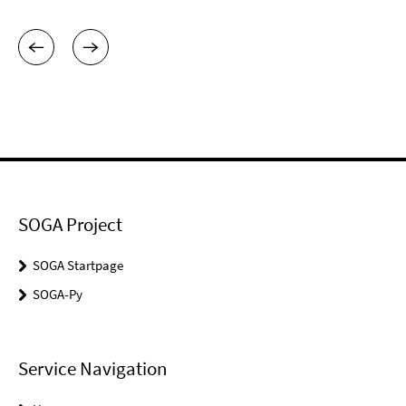
SOGA Project
SOGA Startpage
SOGA-Py
Service Navigation