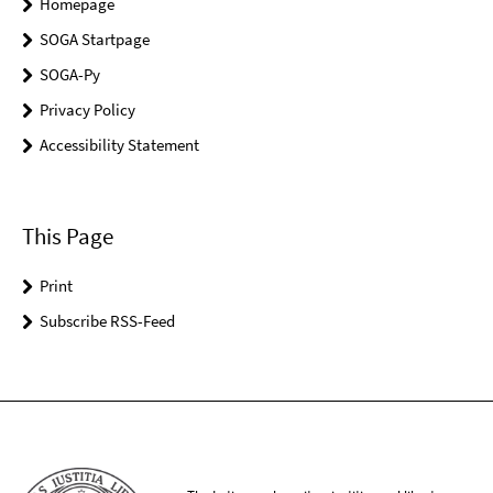
Homepage
SOGA Startpage
SOGA-Py
Privacy Policy
Accessibility Statement
This Page
Print
Subscribe RSS-Feed