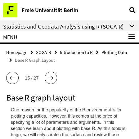
Springe
Service
Freie Universität Berlin
direkt
Navigation
zu
Statistics and Geodata Analysis using R (SOGA-R)
Inhalt
MENU
Homepage
SOGA-R
Introduction to R
Plotting Data
Base R Graph Layout
15 / 27
Base R graph layout