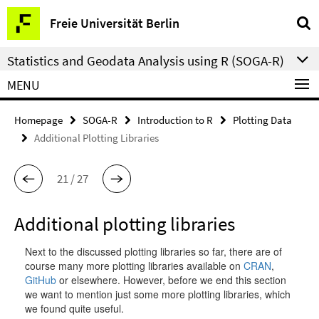
Springe
Service
Freie Universität Berlin
direkt
Navigation
zu
Statistics and Geodata Analysis using R (SOGA-R)
Inhalt
MENU
Homepage
SOGA-R
Introduction to R
Plotting Data
Additional Plotting Libraries
21 / 27
Additional plotting libraries