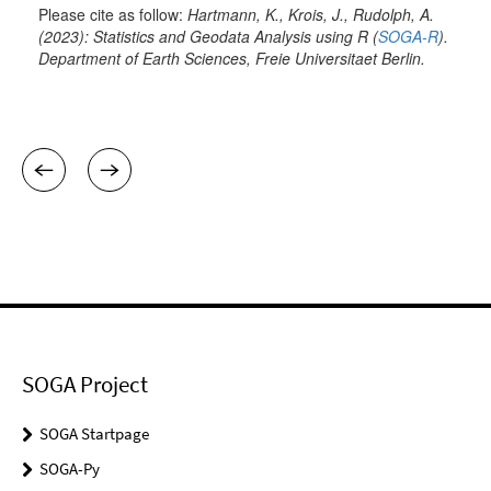
SOGA Project
SOGA Startpage
SOGA-Py