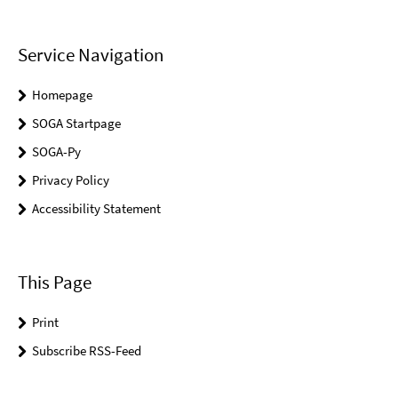
Service Navigation
Homepage
SOGA Startpage
SOGA-Py
Privacy Policy
Accessibility Statement
This Page
Print
Subscribe RSS-Feed