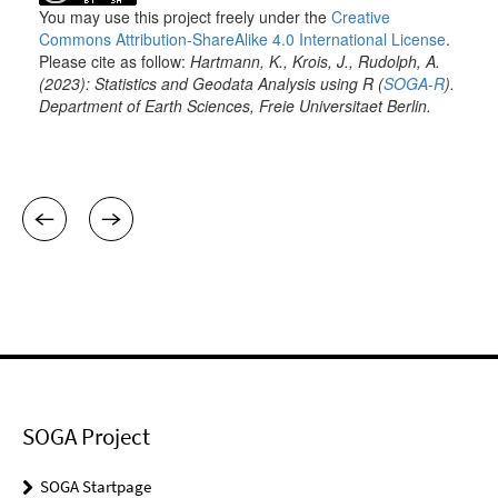
SOGA Project
SOGA Startpage