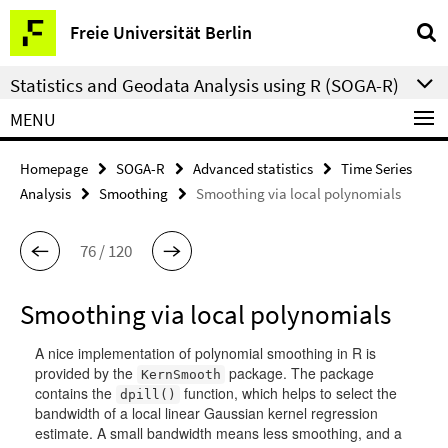
Springe
Service
Freie Universität Berlin
direkt
Navigation
zu
Statistics and Geodata Analysis using R (SOGA-R)
Inhalt
MENU
Homepage
SOGA-R
Advanced statistics
Time Series
Analysis
Smoothing
Smoothing via local polynomials
76 / 120
Smoothing via local polynomials