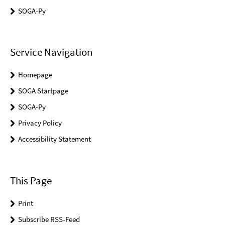
SOGA-Py
Service Navigation
Homepage
SOGA Startpage
SOGA-Py
Privacy Policy
Accessibility Statement
This Page
Print
Subscribe RSS-Feed