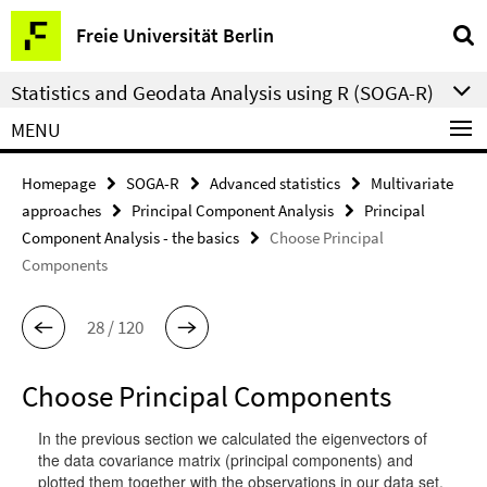
Springe
Service
Freie Universität Berlin
direkt
Navigation
zu
Statistics and Geodata Analysis using R (SOGA-R)
Inhalt
MENU
Homepage
SOGA-R
Advanced statistics
Multivariate
approaches
Principal Component Analysis
Principal
Component Analysis - the basics
Choose Principal
Components
28 / 120
Choose Principal Components