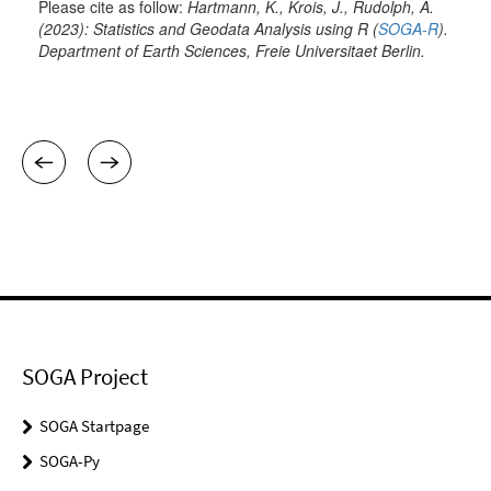
SOGA Project
SOGA Startpage
SOGA-Py