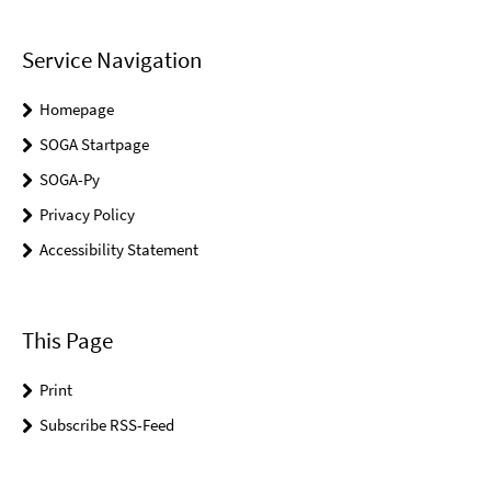
Service Navigation
Homepage
SOGA Startpage
SOGA-Py
Privacy Policy
Accessibility Statement
This Page
Print
Subscribe RSS-Feed