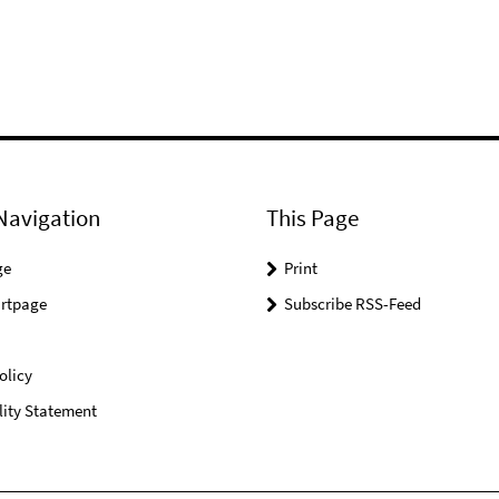
Navigation
This Page
ge
Print
rtpage
Subscribe RSS-Feed
olicy
lity Statement