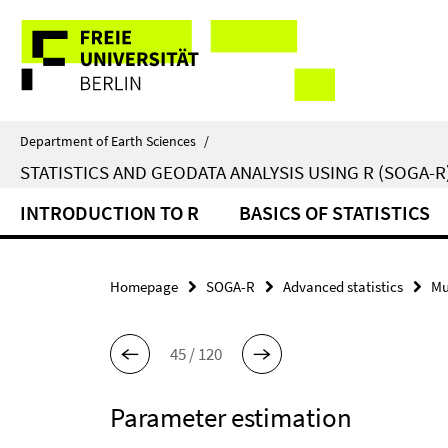
Springe
Service
direkt
zu
Navigation
Inhalt
Department of Earth Sciences
/
STATISTICS AND GEODATA ANALYSIS USING R (SOGA-R
INTRODUCTION TO R
BASICS OF STATISTICS
Homepage
SOGA-R
Advanced statistics
Mu
45 / 120
Parameter estimation