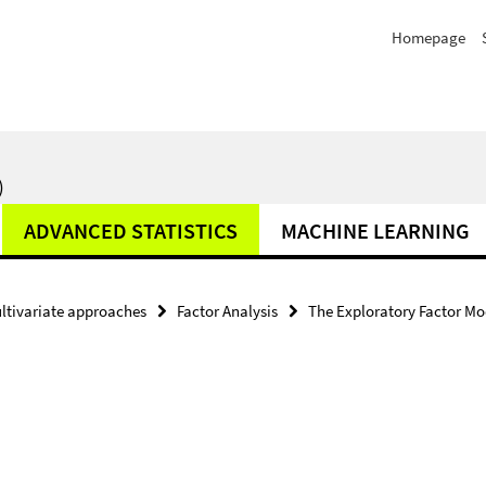
Homepage
)
ADVANCED STATISTICS
MACHINE LEARNING
ltivariate approaches
Factor Analysis
The Exploratory Factor Mo