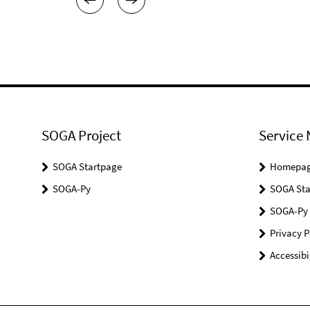
SOGA Project
Service 
SOGA Startpage
Homepa
SOGA-Py
SOGA Sta
SOGA-Py
Privacy P
Accessibi