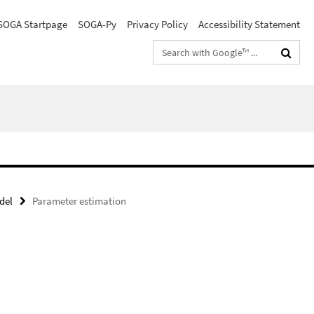
SOGA Startpage
SOGA-Py
Privacy Policy
Accessibility Statement
Search
terms
del
Parameter estimation