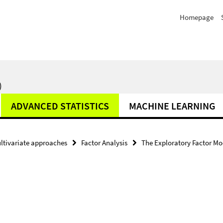
Homepage
)
ADVANCED STATISTICS
MACHINE LEARNING
ltivariate approaches
Factor Analysis
The Exploratory Factor Mo