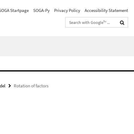
SOGA Startpage
SOGA-Py
Privacy Policy
Accessibility Statement
Search
terms
del
Rotation of factors