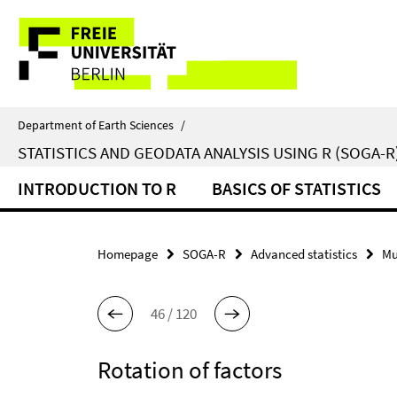
Springe
Service
direkt
zu
Navigation
Inhalt
Department of Earth Sciences
/
STATISTICS AND GEODATA ANALYSIS USING R (SOGA-R
INTRODUCTION TO R
BASICS OF STATISTICS
Homepage
SOGA-R
Advanced statistics
Mu
46 / 120
Rotation of factors