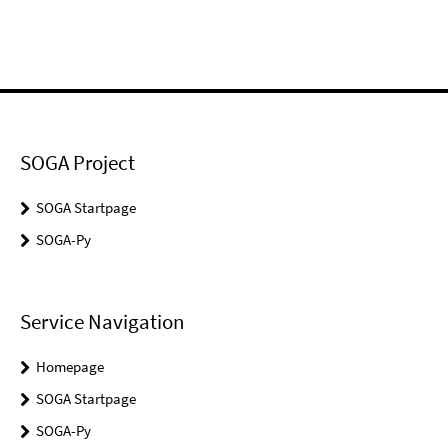
SOGA Project
SOGA Startpage
SOGA-Py
Service Navigation
Homepage
SOGA Startpage
SOGA-Py