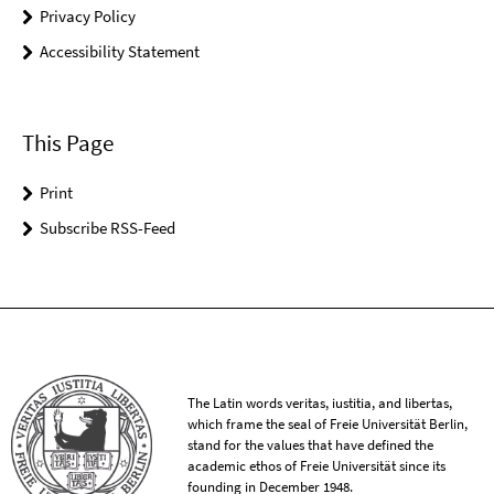
Privacy Policy
Accessibility Statement
This Page
Print
Subscribe RSS-Feed
The Latin words veritas, iustitia, and libertas,
which frame the seal of Freie Universität Berlin,
stand for the values that have defined the
academic ethos of Freie Universität since its
founding in December 1948.