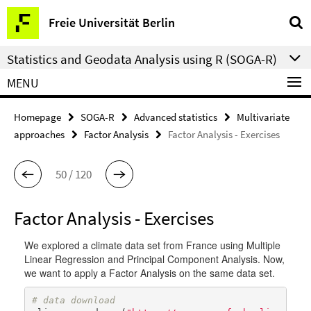
Springe
Service
Freie Universität Berlin
direkt
Navigation
zu
Statistics and Geodata Analysis using R (SOGA-R)
Inhalt
MENU
Homepage
SOGA-R
Advanced statistics
Multivariate
approaches
Factor Analysis
Factor Analysis - Exercises
50 / 120
Factor Analysis - Exercises